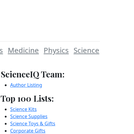
s
Medicine
Physics
Science
ScienceIQ Team:
Author Listing
Top 100 Lists:
Science Kits
Science Supplies
Science Toys & Gifts
Corporate Gifts