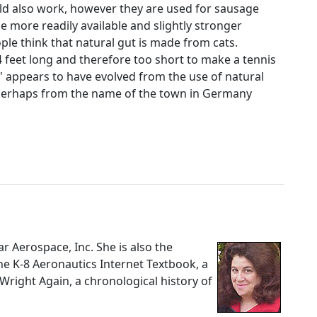
uld also work, however they are used for sausage
e more readily available and slightly stronger
ple think that natural gut is made from cats.
 4 feet long and therefore too short to make a tennis
t' appears to have evolved from the use of natural
or perhaps from the name of the town in Germany
nar Aerospace, Inc. She is also the
The K-8 Aeronautics Internet Textbook, a
 Wright Again, a chronological history of