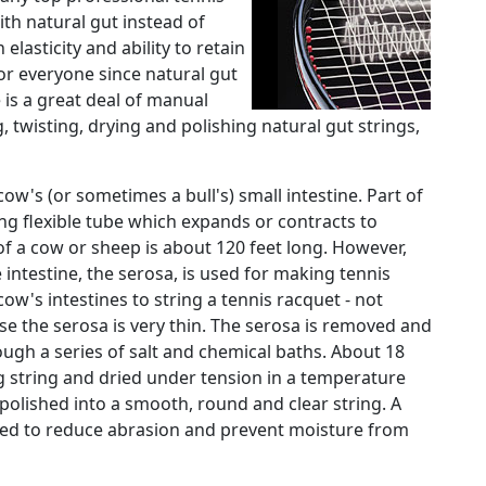
with natural gut instead of
 elasticity and ability to retain
for everyone since natural gut
 is a great deal of manual
, twisting, drying and polishing natural gut strings,
ow's (or sometimes a bull's) small intestine. Part of
long flexible tube which expands or contracts to
f a cow or sheep is about 120 feet long. However,
 intestine, the serosa, is used for making tennis
cow's intestines to string a tennis racquet - not
se the serosa is very thin. The serosa is removed and
ough a series of salt and chemical baths. About 18
g string and dried under tension in a temperature
polished into a smooth, round and clear string. A
dded to reduce abrasion and prevent moisture from