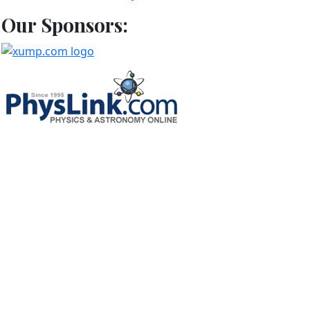
Our Sponsors: