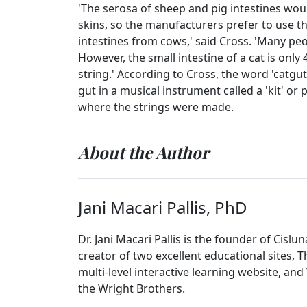
'The serosa of sheep and pig intestines wo
skins, so the manufacturers prefer to use th
intestines from cows,' said Cross. 'Many peo
However, the small intestine of a cat is only
string.' According to Cross, the word 'catgu
gut in a musical instrument called a 'kit' 
where the strings were made.
About the Author
Jani Macari Pallis, PhD
Dr. Jani Macari Pallis is the founder of Cislu
creator of two excellent educational sites, 
multi-level interactive learning website, and
the Wright Brothers.