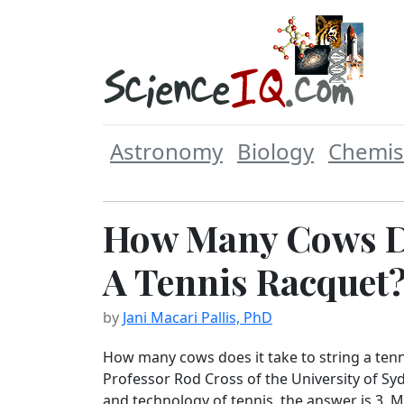
Astronomy
Biology
Chemis
How Many Cows Do
A Tennis Racquet
by
Jani Macari Pallis, PhD
How many cows does it take to string a tenn
Professor Rod Cross of the University of Sy
and technology of tennis, the answer is 3. 