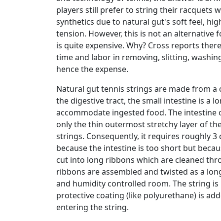
players still prefer to string their racquets 
synthetics due to natural gut's soft feel, high
tension. However, this is not an alternative 
is quite expensive. Why? Cross reports there
time and labor in removing, slitting, washing
hence the expense.
Natural gut tennis strings are made from a c
the digestive tract, the small intestine is a 
accommodate ingested food. The intestine o
only the thin outermost stretchy layer of the
strings. Consequently, it requires roughly 3 
because the intestine is too short but becau
cut into long ribbons which are cleaned thr
ribbons are assembled and twisted as a lon
and humidity controlled room. The string is 
protective coating (like polyurethane) is a
entering the string.