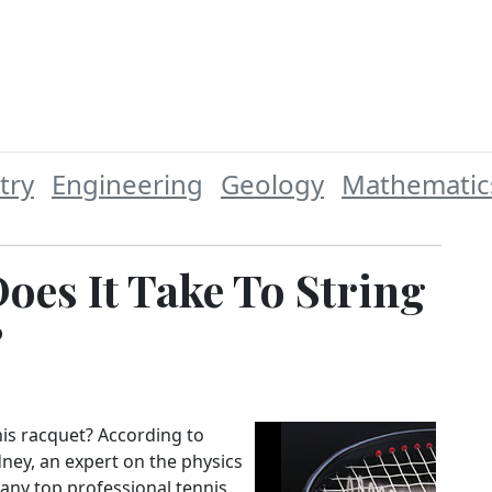
try
Engineering
Geology
Mathematic
es It Take To String
?
is racquet? According to
dney, an expert on the physics
Many top professional tennis