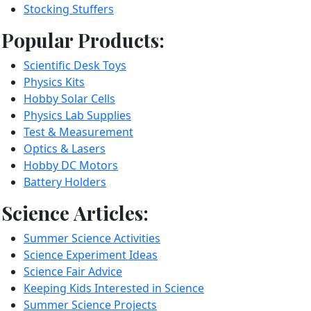
Stocking Stuffers
Popular Products:
Scientific Desk Toys
Physics Kits
Hobby Solar Cells
Physics Lab Supplies
Test & Measurement
Optics & Lasers
Hobby DC Motors
Battery Holders
Science Articles:
Summer Science Activities
Science Experiment Ideas
Science Fair Advice
Keeping Kids Interested in Science
Summer Science Projects