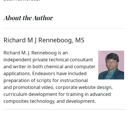
About the Author
Richard M J Renneboog, MS
Richard M. J. Renneboog is an
independent private technical consultant
and writer in both chemical and computer
applications. Endeavors have included
preparation of scripts for instructional
and promotional video, corporate website design,
curriculum development for training in advanced
composites technology, and development.