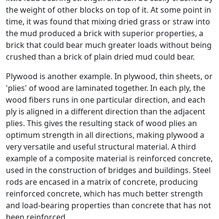
the weight of other blocks on top of it. At some point in
time, it was found that mixing dried grass or straw into
the mud produced a brick with superior properties, a
brick that could bear much greater loads without being
crushed than a brick of plain dried mud could bear.
Plywood is another example. In plywood, thin sheets, or
'plies' of wood are laminated together. In each ply, the
wood fibers runs in one particular direction, and each
ply is aligned in a different direction than the adjacent
plies. This gives the resulting stack of wood plies an
optimum strength in all directions, making plywood a
very versatile and useful structural material. A third
example of a composite material is reinforced concrete,
used in the construction of bridges and buildings. Steel
rods are encased in a matrix of concrete, producing
reinforced concrete, which has much better strength
and load-bearing properties than concrete that has not
been reinforced.