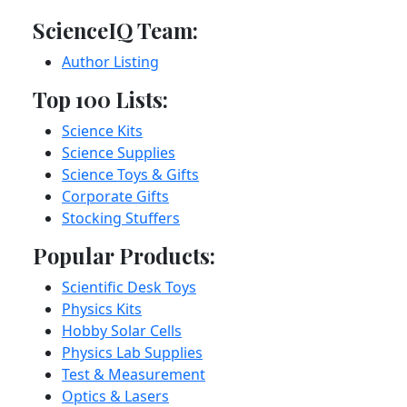
ScienceIQ Team:
Author Listing
Top 100 Lists:
Science Kits
Science Supplies
Science Toys & Gifts
Corporate Gifts
Stocking Stuffers
Popular Products:
Scientific Desk Toys
Physics Kits
Hobby Solar Cells
Physics Lab Supplies
Test & Measurement
Optics & Lasers