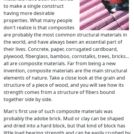
to make a single construct
having more desirable
properties. What many people
don't realize is that composites
are probably the most common structural materials in
the world, and have always been an essential part of
their lives. Concrete, paper, corrugated cardboard,
plywood, fiberglass, bamboo, cornstalks, trees, bricks...
all are composite materials. Far from being a new
invention, composite materials are the main structural
elements of nature. Take a close look at the grain and
structure of a piece of wood, and you will see how its
strength comes from a structure of fibers bound
together side by side.
Man's first use of such composite materials was
probably the adobe brick. Mud or clay can be shaped
and dried into a hard block, but that kind of block has
little load bearing strength and can be easily crushed by