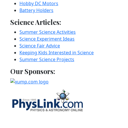
Hobby DC Motors
Battery Holders
Science Articles:
Summer Science Activities
Science Experiment Ideas
Science Fair Advice
Keeping Kids Interested in Science
Summer Science Projects
Our Sponsors: