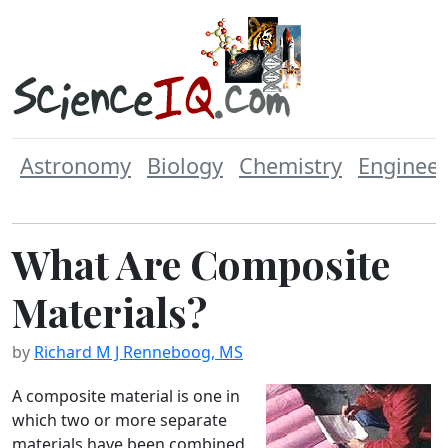
Astronomy
Biology
Chemistry
Engineer
What Are Composite
Materials?
by
Richard M J Renneboog, MS
A composite material is one in
which two or more separate
materials have been combined