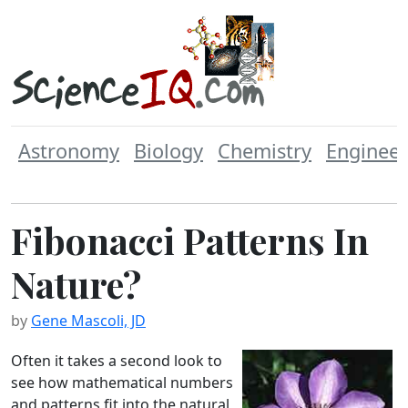
Astronomy
Biology
Chemistry
Engineer
Fibonacci Patterns In
Nature?
by
Gene Mascoli, JD
Often it takes a second look to
see how mathematical numbers
and patterns fit into the natural