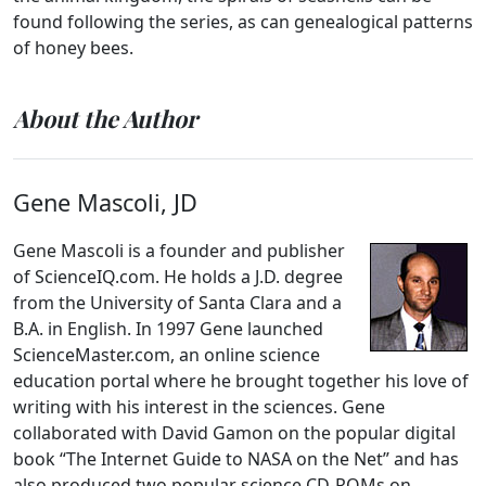
found following the series, as can genealogical patterns
of honey bees.
About the Author
Gene Mascoli, JD
Gene Mascoli is a founder and publisher
of ScienceIQ.com. He holds a J.D. degree
from the University of Santa Clara and a
B.A. in English. In 1997 Gene launched
ScienceMaster.com, an online science
education portal where he brought together his love of
writing with his interest in the sciences. Gene
collaborated with David Gamon on the popular digital
book “The Internet Guide to NASA on the Net” and has
also produced two popular science CD-ROMs on