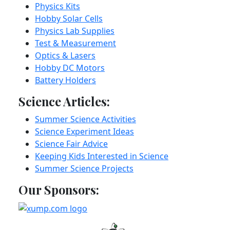
Physics Kits
Hobby Solar Cells
Physics Lab Supplies
Test & Measurement
Optics & Lasers
Hobby DC Motors
Battery Holders
Science Articles:
Summer Science Activities
Science Experiment Ideas
Science Fair Advice
Keeping Kids Interested in Science
Summer Science Projects
Our Sponsors: