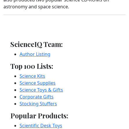
astronomy and space science.
ScienceIQ Team:
Author Listing
Top 100 Lists:
Science Kits
Science Supplies
Science Toys & Gifts
Corporate Gifts
Stocking Stuffers
Popular Products:
Scientific Desk Toys