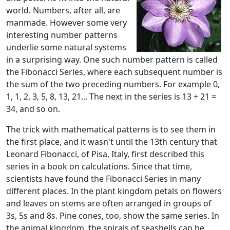
world. Numbers, after all, are
manmade. However some very
interesting number patterns
underlie some natural systems
in a surprising way. One such number pattern is called
the Fibonacci Series, where each subsequent number is
the sum of the two preceding numbers. For example 0,
1, 1, 2, 3, 5, 8, 13, 21... The next in the series is 13 + 21 =
34, and so on.
The trick with mathematical patterns is to see them in
the first place, and it wasn't until the 13th century that
Leonard Fibonacci, of Pisa, Italy, first described this
series in a book on calculations. Since that time,
scientists have found the Fibonacci Series in many
different places. In the plant kingdom petals on flowers
and leaves on stems are often arranged in groups of
3s, 5s and 8s. Pine cones, too, show the same series. In
the animal kingdom, the spirals of seashells can be