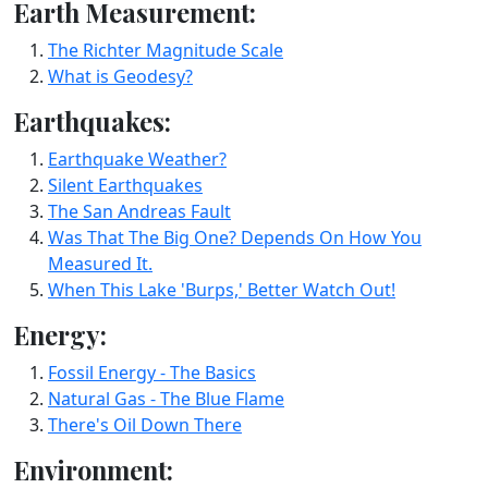
Earth Measurement:
The Richter Magnitude Scale
What is Geodesy?
Earthquakes:
Earthquake Weather?
Silent Earthquakes
The San Andreas Fault
Was That The Big One? Depends On How You
Measured It.
When This Lake 'Burps,' Better Watch Out!
Energy:
Fossil Energy - The Basics
Natural Gas - The Blue Flame
There's Oil Down There
Environment: