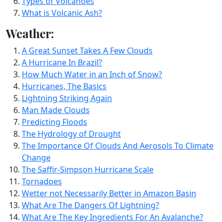
Types of Volcanoes
What is Volcanic Ash?
Weather:
A Great Sunset Takes A Few Clouds
A Hurricane In Brazil?
How Much Water in an Inch of Snow?
Hurricanes, The Basics
Lightning Striking Again
Man Made Clouds
Predicting Floods
The Hydrology of Drought
The Importance Of Clouds And Aerosols To Climate
Change
The Saffir-Simpson Hurricane Scale
Tornadoes
Wetter not Necessarily Better in Amazon Basin
What Are The Dangers Of Lightning?
What Are The Key Ingredients For An Avalanche?