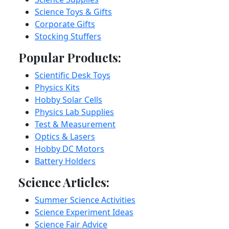
Science Toys & Gifts
Corporate Gifts
Stocking Stuffers
Popular Products:
Scientific Desk Toys
Physics Kits
Hobby Solar Cells
Physics Lab Supplies
Test & Measurement
Optics & Lasers
Hobby DC Motors
Battery Holders
Science Articles:
Summer Science Activities
Science Experiment Ideas
Science Fair Advice