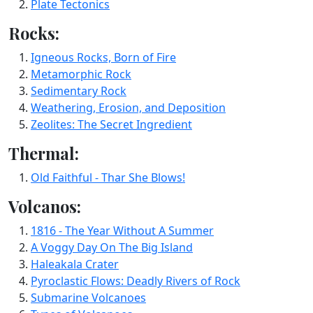
Plate Tectonics
Rocks:
Igneous Rocks, Born of Fire
Metamorphic Rock
Sedimentary Rock
Weathering, Erosion, and Deposition
Zeolites: The Secret Ingredient
Thermal:
Old Faithful - Thar She Blows!
Volcanos:
1816 - The Year Without A Summer
A Voggy Day On The Big Island
Haleakala Crater
Pyroclastic Flows: Deadly Rivers of Rock
Submarine Volcanoes