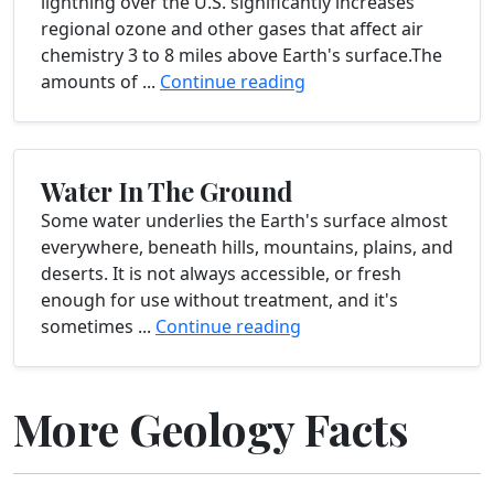
lightning over the U.S. significantly increases
regional ozone and other gases that affect air
chemistry 3 to 8 miles above Earth's surface.The
amounts of ...
Continue reading
Water In The Ground
Some water underlies the Earth's surface almost
everywhere, beneath hills, mountains, plains, and
deserts. It is not always accessible, or fresh
enough for use without treatment, and it's
sometimes ...
Continue reading
More Geology Facts