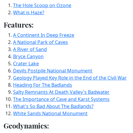
The Hole Scoop on Ozone
What is Haze?
Features:
A Continent In Deep Freeze
A National Park of Caves
A River of Sand
Bryce Canyon
Crater Lake
Devils Postpile National Monument
Geology Played Key Role in the End of the Civil War
Heading For The Badlands
Salty Remnants At Death Valley's Badwater
The Importance of Cave and Karst Systems
What's So Bad About The Badlands?
White Sands National Monument
Geodynamics: