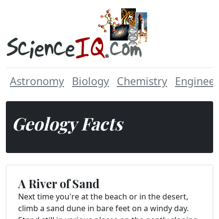
Astronomy
Biology
Chemistry
Engineer
Geology Facts
A River of Sand
Next time you're at the beach or in the desert,
climb a sand dune in bare feet on a windy day.