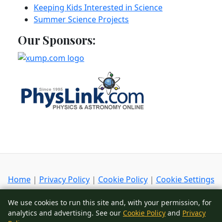
Keeping Kids Interested in Science
Summer Science Projects
Our Sponsors:
Home
|
Privacy Policy
|
Cookie Policy
|
Cookie Settings
Copyright
© 2002-2026
ScienceIQ.com
- All Rights
We use cookies to run this site and, with your permission, for
Reserved
analytics and advertising. See our
Cookie Policy
and
Privacy