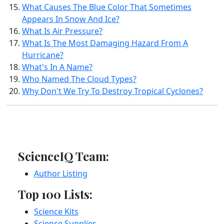
What Causes The Blue Color That Sometimes
Appears In Snow And Ice?
What Is Air Pressure?
What Is The Most Damaging Hazard From A
Hurricane?
What's In A Name?
Who Named The Cloud Types?
Why Don't We Try To Destroy Tropical Cyclones?
ScienceIQ Team:
Author Listing
Top 100 Lists:
Science Kits
Science Supplies