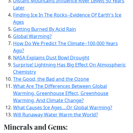
Distant Mountains Influence River Levels 50 Years
Later
Finding Ice In The Rocks--Evidence Of Earth's Ice
Ages
Getting Burned By Acid Rain
Global Warming?
How Do We Predict The Climate--100,000 Years
Ago?
NASA Explains Dust Bowl Drought
Surprise! Lightning Has Big Effect On Atmospheric
Chemistry
The Good, the Bad and the Ozone
What Are The Differences Between Global
Warming, Greenhouse Effect, Greenhouse
Warming, And Climate Change?
What Causes Ice Ages....Or Global Warming?
Will Runaway Water Warm the World?
Minerals and Gems: