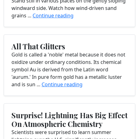
Stand still in various places on the gently sloping
windward side. Watch how wind-driven sand
grains ...
Continue reading
All That Glitters
Gold is called a 'noble' metal because it does not
oxidize under ordinary conditions. Its chemical
symbol Au is derived from the Latin word
'aurum.' In pure form gold has a metallic luster
and is sun ...
Continue reading
Surprise! Lightning Has Big Effect
On Atmospheric Chemistry
Scientists were surprised to learn summer