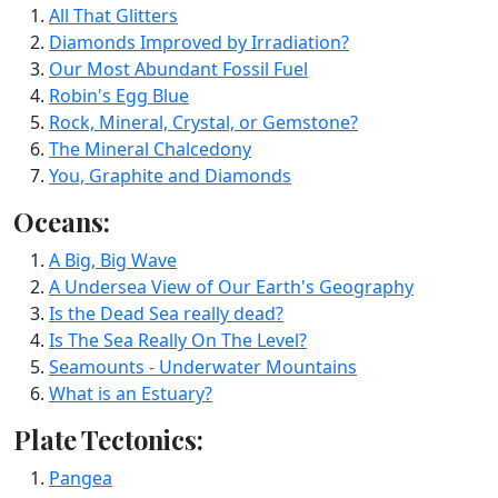
All That Glitters
Diamonds Improved by Irradiation?
Our Most Abundant Fossil Fuel
Robin's Egg Blue
Rock, Mineral, Crystal, or Gemstone?
The Mineral Chalcedony
You, Graphite and Diamonds
Oceans:
A Big, Big Wave
A Undersea View of Our Earth's Geography
Is the Dead Sea really dead?
Is The Sea Really On The Level?
Seamounts - Underwater Mountains
What is an Estuary?
Plate Tectonics:
Pangea