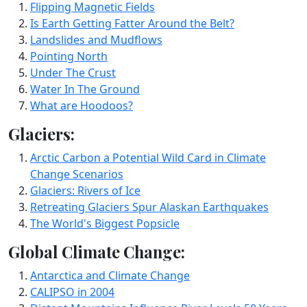
Flipping Magnetic Fields
Is Earth Getting Fatter Around the Belt?
Landslides and Mudflows
Pointing North
Under The Crust
Water In The Ground
What are Hoodoos?
Glaciers:
Arctic Carbon a Potential Wild Card in Climate
Change Scenarios
Glaciers: Rivers of Ice
Retreating Glaciers Spur Alaskan Earthquakes
The World's Biggest Popsicle
Global Climate Change:
Antarctica and Climate Change
CALIPSO in 2004