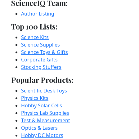
ScienceIQ Team:
Author Listing
Top 100 Lists:
Science Kits
Science Supplies
Science Toys & Gifts
Corporate Gifts
Stocking Stuffers
Popular Products:
Scientific Desk Toys
Physics Kits
Hobby Solar Cells
Physics Lab Supplies
Test & Measurement
Optics & Lasers
Hobby DC Motors