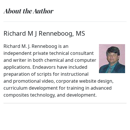
About the Author
Richard M J Renneboog, MS
Richard M. J. Renneboog is an
independent private technical consultant
and writer in both chemical and computer
applications. Endeavors have included
preparation of scripts for instructional
and promotional video, corporate website design,
curriculum development for training in advanced
composites technology, and development.