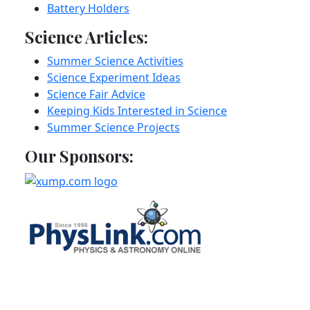
Battery Holders
Science Articles:
Summer Science Activities
Science Experiment Ideas
Science Fair Advice
Keeping Kids Interested in Science
Summer Science Projects
Our Sponsors: