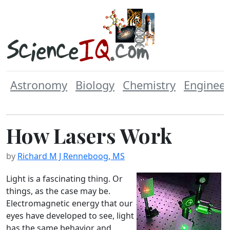
Astronomy
Biology
Chemistry
Engineer
How Lasers Work
by
Richard M J Renneboog, MS
Light is a fascinating thing. Or
things, as the case may be.
Electromagnetic energy that our
eyes have developed to see, light
has the same behavior and