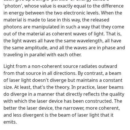
'photon', whose value is exactly equal to the difference
in energy between the two electronic levels. When the
material is made to lase in this way, the released
photons are manipulated in such a way that they come
out of the material as coherent waves of light. That is,
the light waves all have the same wavelength, all have
the same amplitude, and all the waves are in phase and
traveling in parallel with each other.
Light from a non-coherent source radiates outward
from that source in all directions. By contrast, a beam
of laser light doesn't diverge but maintains a constant
size. At least, that's the theory. In practice, laser beams
do diverge in a manner that directly reflects the quality
with which the laser device has been constructed. The
better the laser device, the narrower, more coherent,
and less divergent is the beam of laser light that it
emits.