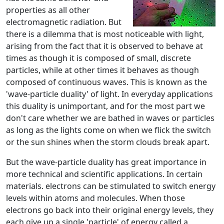
properties as all other
electromagnetic radiation. But
there is a dilemma that is most noticeable with light,
arising from the fact that it is observed to behave at
times as though it is composed of small, discrete
particles, while at other times it behaves as though
composed of continuous waves. This is known as the
'wave-particle duality' of light. In everyday applications
this duality is unimportant, and for the most part we
don't care whether we are bathed in waves or particles
as long as the lights come on when we flick the switch
or the sun shines when the storm clouds break apart.
But the wave-particle duality has great importance in
more technical and scientific applications. In certain
materials. electrons can be stimulated to switch energy
levels within atoms and molecules. When those
electrons go back into their original energy levels, they
each give up a single 'particle' of energy called a