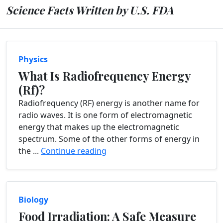
Science Facts Written by U.S. FDA
Physics
What Is Radiofrequency Energy
(Rf)?
Radiofrequency (RF) energy is another name for
radio waves. It is one form of electromagnetic
energy that makes up the electromagnetic
spectrum. Some of the other forms of energy in
the ...
Continue reading
Biology
Food Irradiation: A Safe Measure