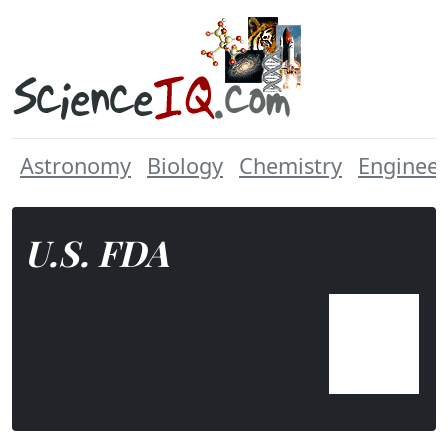
Astronomy
Biology
Chemistry
Engineer
U.S. FDA