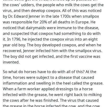
the cows' udders, the people who milk the cows get the
virus, and then develop cowpox. All of this was noticed
by Dr. Edward Jenner in the late 1700s when smallpox
was responsible for 20% of all deaths in Europe. He
noticed that dairymaids were immune to the disease,
and suspected that cowpox had something to do with
it. In 1796, he injected the cowpox virus into an eight
year old boy. The boy developed cowpox, and when he
recovered, Jenner infected him with the smallpox virus.
The boy did not get infected, and the first vaccine was
invented.
So what do horses have to do with all of this? At the
time, horses were subject to a disease that caused
inflammation and swelling in the heel called the grease.
When a farm worker applied dressings to a horse
infected with the grease, he went right back to milking
the cows after he was finished. The virus that caused
the grease in the horse infected the cow, and the cow