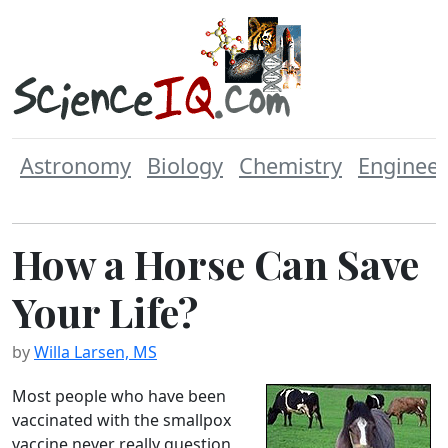
Astronomy
Biology
Chemistry
Engineer
How a Horse Can Save
Your Life?
by
Willa Larsen, MS
Most people who have been
vaccinated with the smallpox
vaccine never really question