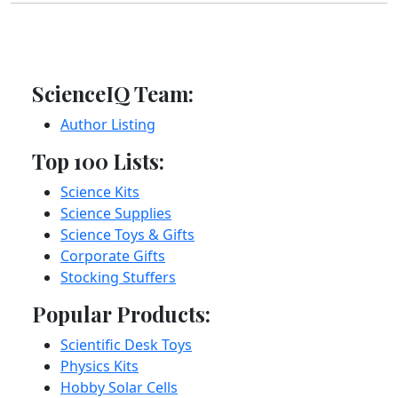
ScienceIQ Team:
Author Listing
Top 100 Lists:
Science Kits
Science Supplies
Science Toys & Gifts
Corporate Gifts
Stocking Stuffers
Popular Products:
Scientific Desk Toys
Physics Kits
Hobby Solar Cells