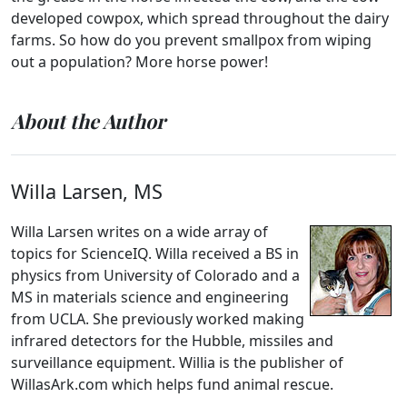
developed cowpox, which spread throughout the dairy
farms. So how do you prevent smallpox from wiping
out a population? More horse power!
About the Author
Willa Larsen, MS
Willa Larsen writes on a wide array of
topics for ScienceIQ. Willa received a BS in
physics from University of Colorado and a
MS in materials science and engineering
from UCLA. She previously worked making
infrared detectors for the Hubble, missiles and
surveillance equipment. Willia is the publisher of
WillasArk.com which helps fund animal rescue.