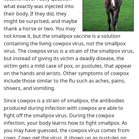
what exactly was injected into
their body. If they did, they
might be surprised, and maybe
thank a horse or two. You may
not know it, but the smallpox vaccine is a solution
containing the living cowpox virus, not the smallpox
virus. The cowpox virus is a strain of the smallpox virus,
but instead of giving its victim a deadly disease, the
victim gets a mild case of pox, or pustules, that appear
on the hands and wrists. Other symptoms of cowpox
include those similar to the flu such as aches, pains,
shivers, and vomiting.
Since cowpox is a strain of smallpox, the antibodies
produced during infection with cowpox are able to
fight off the smallpox virus. During the cowpox
infection, your body learns how to fight smallpox. As
you may have guessed, the cowpox virus comes from
cows. Cows get the virus, it shows up as pustules on