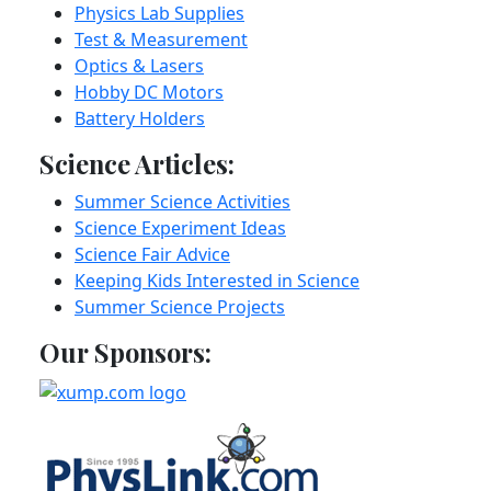
Physics Lab Supplies
Test & Measurement
Optics & Lasers
Hobby DC Motors
Battery Holders
Science Articles:
Summer Science Activities
Science Experiment Ideas
Science Fair Advice
Keeping Kids Interested in Science
Summer Science Projects
Our Sponsors: