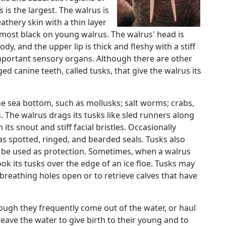
is the largest. The walrus is
eathery skin with a thin layer
almost black on young walrus. The walrus' head is
dy, and the upper lip is thick and fleshy with a stiff
portant sensory organs. Although there are other
rged canine teeth, called tusks, that give the walrus its
he sea bottom, such as mollusks; salt worms; crabs,
 The walrus drags its tusks like sled runners along
its snout and stiff facial bristles. Occasionally
 spotted, ringed, and bearded seals. Tusks also
y be used as protection. Sometimes, when a walrus
 hook its tusks over the edge of an ice floe. Tusks may
 breathing holes open or to retrieve calves that have
hough they frequently come out of the water, or haul
 leave the water to give birth to their young and to