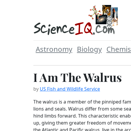
Astronomy
Biology
Chemis
I Am The Walrus
by
US Fish and Wildlife Service
The walrus is a member of the pinniped fami
lions and seals. Walrus differ from some seal
hind limbs forward. This characteristic ena
up, giving them greater freedom of moveme
the Atlantic and Pacific walrus, live in the a