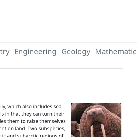
try
Engineering
Geology
Mathematic
ly, which also includes sea
s in that they can turn their
bles them to raise themselves
nt on land. Two subspecies,
rctic and subarctic regions of