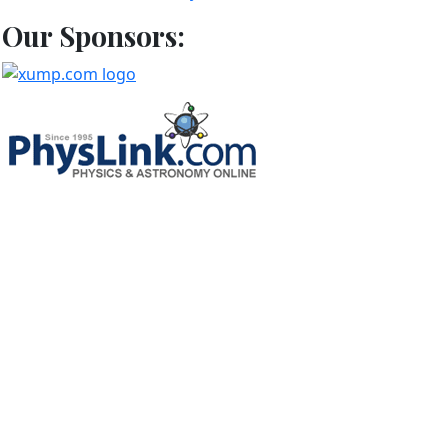
Our Sponsors: