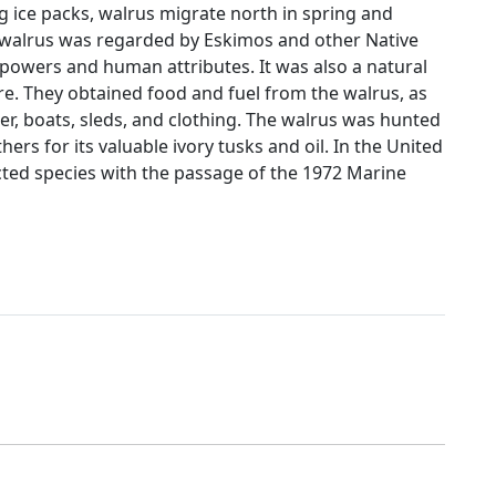
g ice packs, walrus migrate north in spring and
e walrus was regarded by Eskimos and other Native
powers and human attributes. It was also a natural
re. They obtained food and fuel from the walrus, as
ter, boats, sleds, and clothing. The walrus was hunted
ers for its valuable ivory tusks and oil. In the United
cted species with the passage of the 1972 Marine