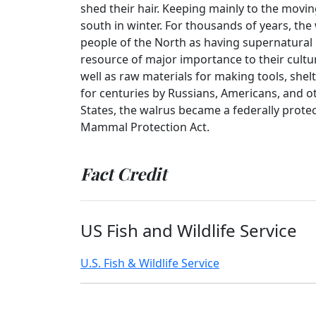
shed their hair. Keeping mainly to the movin
south in winter. For thousands of years, th
people of the North as having supernatural 
resource of major importance to their cultu
well as raw materials for making tools, shel
for centuries by Russians, Americans, and oth
States, the walrus became a federally prote
Mammal Protection Act.
Fact Credit
US Fish and Wildlife Service
U.S. Fish & Wildlife Service