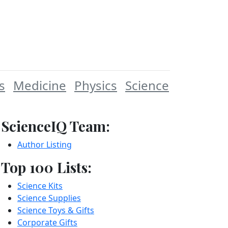
s
Medicine
Physics
Science
ScienceIQ Team:
Author Listing
Top 100 Lists:
Science Kits
Science Supplies
Science Toys & Gifts
Corporate Gifts