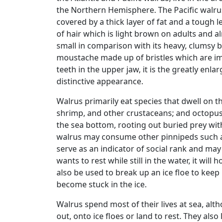
the Northern Hemisphere. The Pacific walrus 
covered by a thick layer of fat and a tough l
of hair which is light brown on adults and 
small in comparison with its heavy, clumsy bo
moustache made up of bristles which are im
teeth in the upper jaw, it is the greatly enla
distinctive appearance.
Walrus primarily eat species that dwell on t
shrimp, and other crustaceans; and octopus.
the sea bottom, rooting out buried prey with 
walrus may consume other pinnipeds such as
serve as an indicator of social rank and ma
wants to rest while still in the water, it will
also be used to break up an ice floe to keep
become stuck in the ice.
Walrus spend most of their lives at sea, alt
out, onto ice floes or land to rest. They also