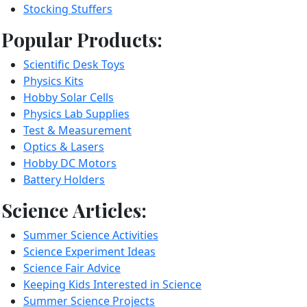
Stocking Stuffers
Popular Products:
Scientific Desk Toys
Physics Kits
Hobby Solar Cells
Physics Lab Supplies
Test & Measurement
Optics & Lasers
Hobby DC Motors
Battery Holders
Science Articles:
Summer Science Activities
Science Experiment Ideas
Science Fair Advice
Keeping Kids Interested in Science
Summer Science Projects