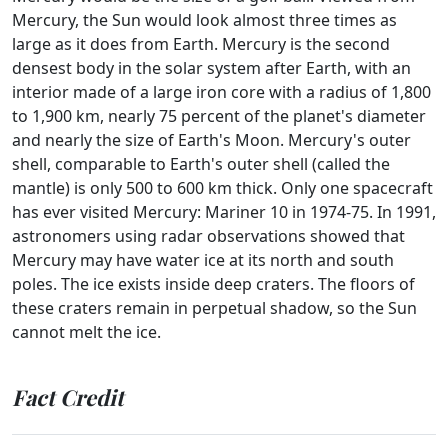
Mercury, the Sun would look almost three times as
large as it does from Earth. Mercury is the second
densest body in the solar system after Earth, with an
interior made of a large iron core with a radius of 1,800
to 1,900 km, nearly 75 percent of the planet's diameter
and nearly the size of Earth's Moon. Mercury's outer
shell, comparable to Earth's outer shell (called the
mantle) is only 500 to 600 km thick. Only one spacecraft
has ever visited Mercury: Mariner 10 in 1974-75. In 1991,
astronomers using radar observations showed that
Mercury may have water ice at its north and south
poles. The ice exists inside deep craters. The floors of
these craters remain in perpetual shadow, so the Sun
cannot melt the ice.
Fact Credit