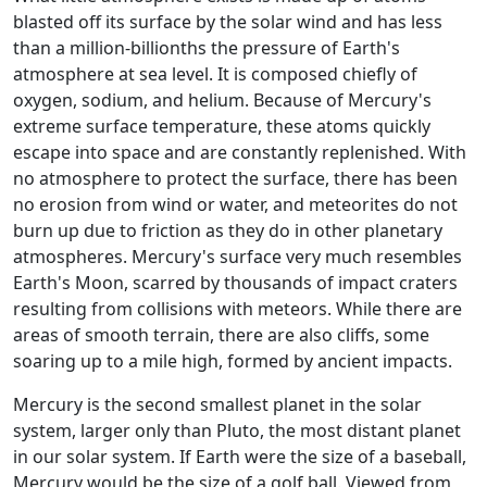
blasted off its surface by the solar wind and has less
than a million-billionths the pressure of Earth's
atmosphere at sea level. It is composed chiefly of
oxygen, sodium, and helium. Because of Mercury's
extreme surface temperature, these atoms quickly
escape into space and are constantly replenished. With
no atmosphere to protect the surface, there has been
no erosion from wind or water, and meteorites do not
burn up due to friction as they do in other planetary
atmospheres. Mercury's surface very much resembles
Earth's Moon, scarred by thousands of impact craters
resulting from collisions with meteors. While there are
areas of smooth terrain, there are also cliffs, some
soaring up to a mile high, formed by ancient impacts.
Mercury is the second smallest planet in the solar
system, larger only than Pluto, the most distant planet
in our solar system. If Earth were the size of a baseball,
Mercury would be the size of a golf ball. Viewed from