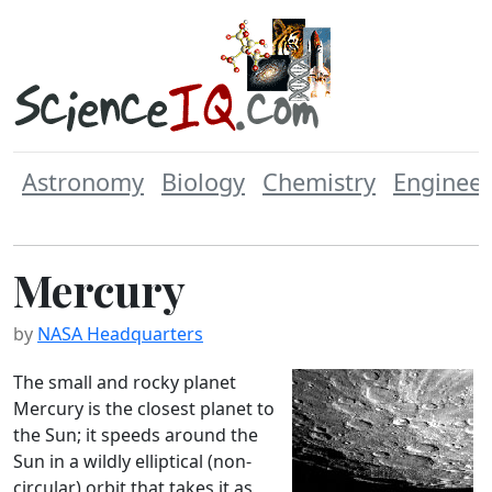
Astronomy
Biology
Chemistry
Engineer
Mercury
by
NASA Headquarters
The small and rocky planet
Mercury is the closest planet to
the Sun; it speeds around the
Sun in a wildly elliptical (non-
circular) orbit that takes it as