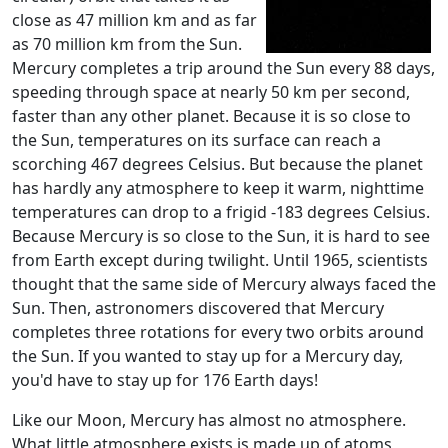
close as 47 million km and as far
as 70 million km from the Sun.
Mercury completes a trip around the Sun every 88 days,
speeding through space at nearly 50 km per second,
faster than any other planet. Because it is so close to
the Sun, temperatures on its surface can reach a
scorching 467 degrees Celsius. But because the planet
has hardly any atmosphere to keep it warm, nighttime
temperatures can drop to a frigid -183 degrees Celsius.
Because Mercury is so close to the Sun, it is hard to see
from Earth except during twilight. Until 1965, scientists
thought that the same side of Mercury always faced the
Sun. Then, astronomers discovered that Mercury
completes three rotations for every two orbits around
the Sun. If you wanted to stay up for a Mercury day,
you'd have to stay up for 176 Earth days!
Like our Moon, Mercury has almost no atmosphere.
What little atmosphere exists is made up of atoms