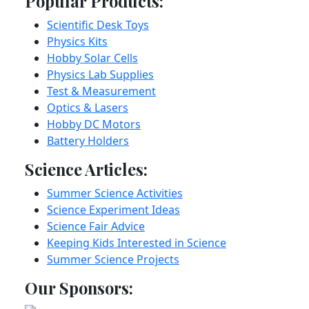
Popular Products:
Scientific Desk Toys
Physics Kits
Hobby Solar Cells
Physics Lab Supplies
Test & Measurement
Optics & Lasers
Hobby DC Motors
Battery Holders
Science Articles:
Summer Science Activities
Science Experiment Ideas
Science Fair Advice
Keeping Kids Interested in Science
Summer Science Projects
Our Sponsors: