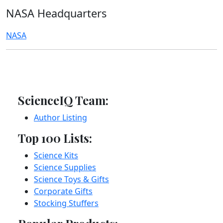
NASA Headquarters
NASA
ScienceIQ Team:
Author Listing
Top 100 Lists:
Science Kits
Science Supplies
Science Toys & Gifts
Corporate Gifts
Stocking Stuffers