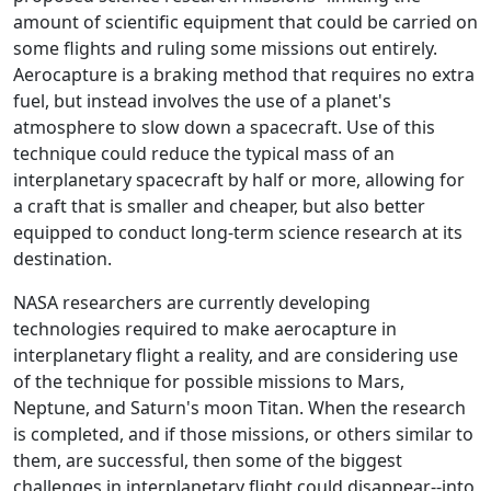
amount of scientific equipment that could be carried on
some flights and ruling some missions out entirely.
Aerocapture is a braking method that requires no extra
fuel, but instead involves the use of a planet's
atmosphere to slow down a spacecraft. Use of this
technique could reduce the typical mass of an
interplanetary spacecraft by half or more, allowing for
a craft that is smaller and cheaper, but also better
equipped to conduct long-term science research at its
destination.
NASA researchers are currently developing
technologies required to make aerocapture in
interplanetary flight a reality, and are considering use
of the technique for possible missions to Mars,
Neptune, and Saturn's moon Titan. When the research
is completed, and if those missions, or others similar to
them, are successful, then some of the biggest
challenges in interplanetary flight could disappear--into