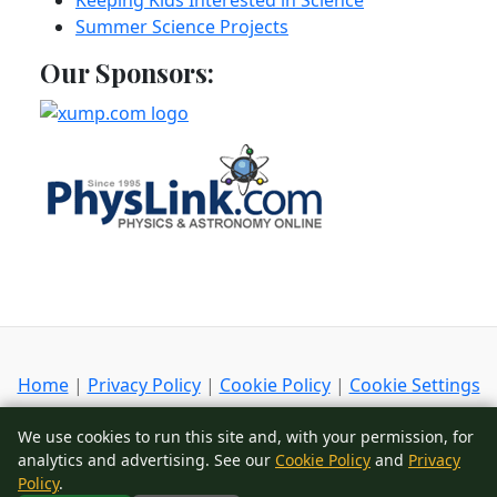
Keeping Kids Interested in Science
Summer Science Projects
Our Sponsors:
Home
|
Privacy Policy
|
Cookie Policy
|
Cookie Settings
Copyright
© 2002-2026
ScienceIQ.com
- All Rights
We use cookies to run this site and, with your permission, for
Reserved
analytics and advertising. See our
Cookie Policy
and
Privacy
Policy
.