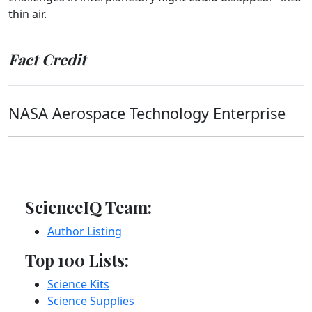
thin air.
Fact Credit
NASA Aerospace Technology Enterprise
ScienceIQ Team:
Author Listing
Top 100 Lists:
Science Kits
Science Supplies