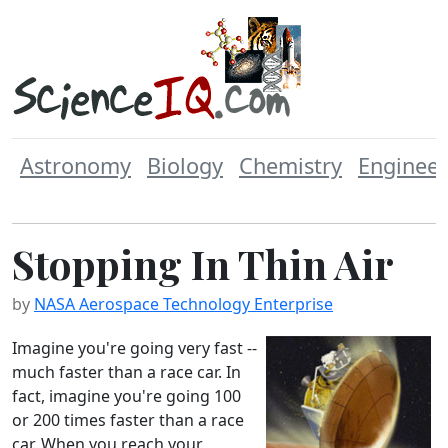
Astronomy
Biology
Chemistry
Engineer
Stopping In Thin Air
by
NASA Aerospace Technology Enterprise
Imagine you're going very fast --
much faster than a race car. In
fact, imagine you're going 100
or 200 times faster than a race
car. When you reach your