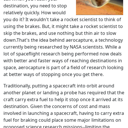
destination, you need to stop
relatively quickly. How would
you do it? It wouldn't take a rocket scientist to think of
using the brakes. But, it might take a rocket scientist to
skip the brakes, and use nothing but thin air to slow
down.That's the idea behind aerocapture, a technology
currently being researched by NASA scientists. While a
lot of spaceflight research being performed now deals
with better and faster ways of reaching destinations in
space, aerocapture is part of a field of research looking
at better ways of stopping once you get there.
Traditionally, putting a spacecraft into orbit around
another planet or landing a probe has required that the
craft carry extra fuel to help it stop once it arrived at its
destination. Given the concerns of cost and mass
involved in launching a spacecraft, having to carry extra
fuel for braking could place some major limitations on
proposed science research missions--limiting the