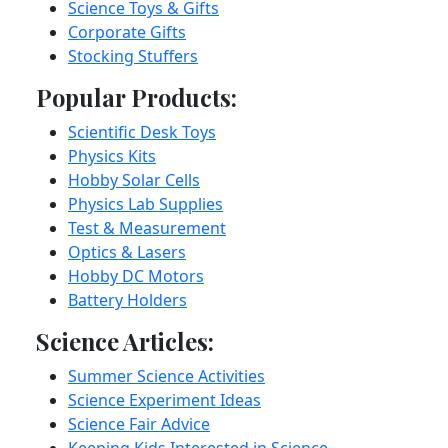
Science Toys & Gifts
Corporate Gifts
Stocking Stuffers
Popular Products:
Scientific Desk Toys
Physics Kits
Hobby Solar Cells
Physics Lab Supplies
Test & Measurement
Optics & Lasers
Hobby DC Motors
Battery Holders
Science Articles:
Summer Science Activities
Science Experiment Ideas
Science Fair Advice