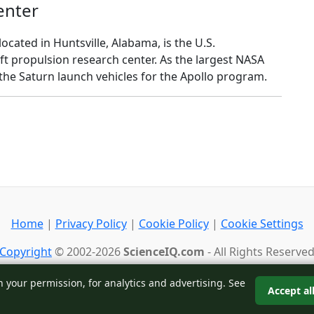
enter
ocated in Huntsville, Alabama, is the U.S.
ft propulsion research center. As the largest NASA
 the Saturn launch vehicles for the Apollo program.
Home
|
Privacy Policy
|
Cookie Policy
|
Cookie Settings
Copyright
© 2002-2026
ScienceIQ.com
- All Rights Reserve
Back to top
h your permission, for analytics and advertising. See
Accept al