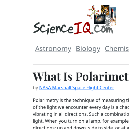
Astronomy
Biology
Chemis
What Is Polarimet
by
NASA Marshall Space Flight Center
Polarimetry is the technique of measuring th
of the light we encounter every day is a cha
vibrating in all directions. Such a combinati
light. When you turn on a lamp, for example, 
directions: up and down, side to side, or at 