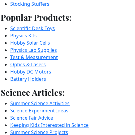
Stocking Stuffers
Popular Products:
Scientific Desk Toys
Physics Kits
Hobby Solar Cells
Physics Lab Supplies
Test & Measurement
Optics & Lasers
Hobby DC Motors
Battery Holders
Science Articles:
Summer Science Activities
Science Experiment Ideas
Science Fair Advice
Keeping Kids Interested in Science
Summer Science Projects