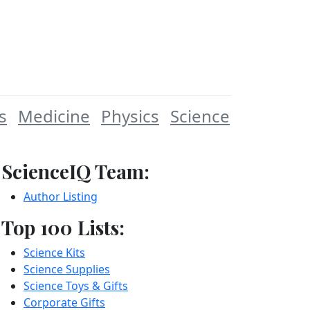
s
Medicine
Physics
Science
ScienceIQ Team:
Author Listing
Top 100 Lists:
Science Kits
Science Supplies
Science Toys & Gifts
Corporate Gifts