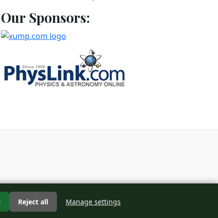
Our Sponsors:
d
l
Reject all
Manage settings