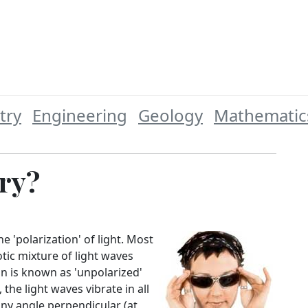
try
Engineering
Geology
Mathematic
ry?
e 'polarization' of light. Most
otic mixture of light waves
on is known as 'unpolarized'
the light waves vibrate in all
any angle perpendicular (at