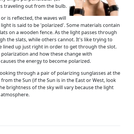
is traveling out from the bulb.
or is reflected, the waves will
 light is said to be 'polarized'. Some materials contain
slats on a wooden fence. As the light passes through
 the slats, while others cannot. It's like trying to
 be lined up just right in order to get through the slot.
 polarization and how these change with
t causes the energy to become polarized.
looking through a pair of polarizing sunglasses at the
from the Sun (if the Sun is in the East or West, look
he brightness of the sky will vary because the light
e atmosphere.