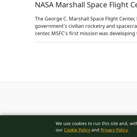
NASA Marshall Space Flight C
The George C. Marshall Space Flight Center, l
government's civilian rocketry and spacecra
center, MSFC's first mission was developing
We use cookies to run this site and, wit
our
Cookie Policy
and
Privacy Policy
.