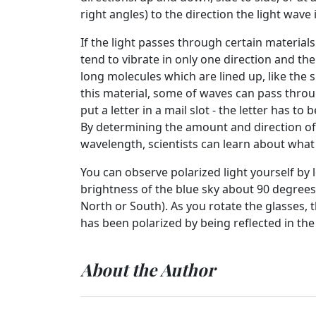
right angles) to the direction the light wave 
If the light passes through certain materials 
tend to vibrate in only one direction and the
long molecules which are lined up, like the 
this material, some of waves can pass through
put a letter in a mail slot - the letter has to
By determining the amount and direction of
wavelength, scientists can learn about wha
You can observe polarized light yourself by 
brightness of the blue sky about 90 degrees 
North or South). As you rotate the glasses, t
has been polarized by being reflected in th
About the Author