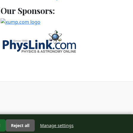
Our Sponsors:
d
l
Reject all
Manage settings