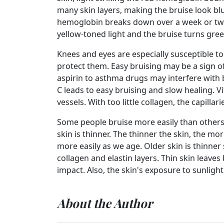
many skin layers, making the bruise look blu
hemoglobin breaks down over a week or two
yellow-toned light and the bruise turns gree
Knees and eyes are especially susceptible to
protect them. Easy bruising may be a sign o
aspirin to asthma drugs may interfere with b
C leads to easy bruising and slow healing. 
vessels. With too little collagen, the capilla
Some people bruise more easily than other
skin is thinner. The thinner the skin, the mo
more easily as we age. Older skin is thinner
collagen and elastin layers. Thin skin leaves
impact. Also, the skin's exposure to sunligh
About the Author