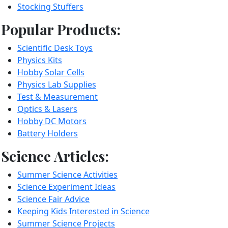
Stocking Stuffers
Popular Products:
Scientific Desk Toys
Physics Kits
Hobby Solar Cells
Physics Lab Supplies
Test & Measurement
Optics & Lasers
Hobby DC Motors
Battery Holders
Science Articles:
Summer Science Activities
Science Experiment Ideas
Science Fair Advice
Keeping Kids Interested in Science
Summer Science Projects