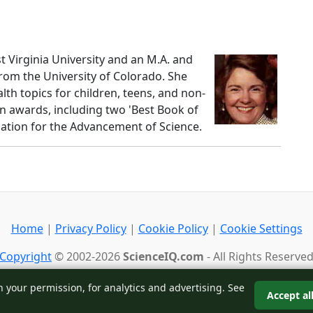
st Virginia University and an M.A. and
from the University of Colorado. She
lth topics for children, teens, and non-
n awards, including two 'Best Book of
iation for the Advancement of Science.
Home
|
Privacy Policy
|
Cookie Policy
|
Cookie Settings
Copyright
© 2002-2026
ScienceIQ.com
- All Rights Reserve
Back to top
h your permission, for analytics and advertising. See
Accept al