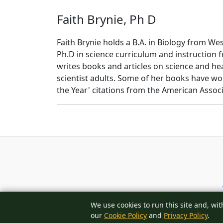
Faith Brynie, Ph D
Faith Brynie holds a B.A. in Biology from We
Ph.D in science curriculum and instruction 
writes books and articles on science and hea
scientist adults. Some of her books have wo
the Year' citations from the American Assoc
We use cookies to run this site and, wit
our
Cookie Policy
and
Privacy Policy
.