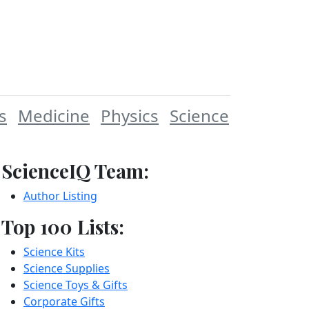
s
Medicine
Physics
Science
ScienceIQ Team:
Author Listing
Top 100 Lists:
Science Kits
Science Supplies
Science Toys & Gifts
Corporate Gifts