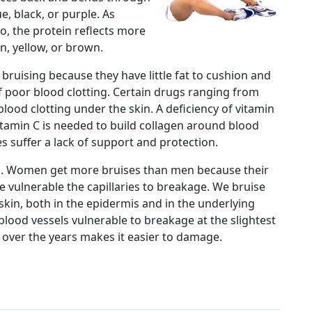
e, black, or purple. As
, the protein reflects more
n, yellow, or brown.
 bruising because they have little fat to cushion and
f poor blood clotting. Certain drugs ranging from
lood clotting under the skin. A deficiency of vitamin
Vitamin C is needed to build collagen around blood
ries suffer a lack of support and protection.
s. Women get more bruises than men because their
re vulnerable the capillaries to breakage. We bruise
 skin, both in the epidermis and in the underlying
 blood vessels vulnerable to breakage at the slightest
t over the years makes it easier to damage.