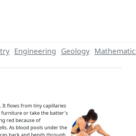
try
Engineering
Geology
Mathematic
 It flows from tiny capillaries
urniture or take the batter's
king red because of
lls. As blood pools under the
unces back and bends through