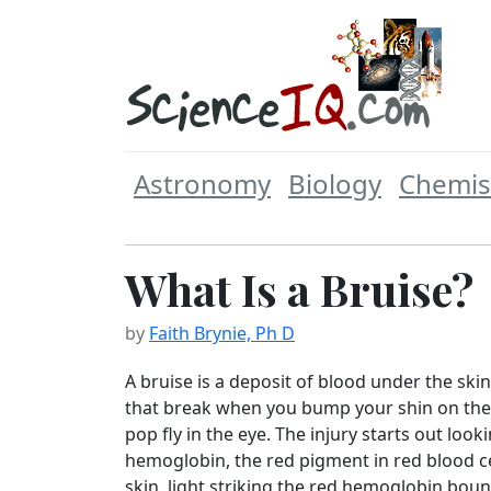
Astronomy
Biology
Chemis
What Is a Bruise?
by
Faith Brynie, Ph D
A bruise is a deposit of blood under the skin.
that break when you bump your shin on the f
pop fly in the eye. The injury starts out loo
hemoglobin, the red pigment in red blood ce
skin, light striking the red hemoglobin bo