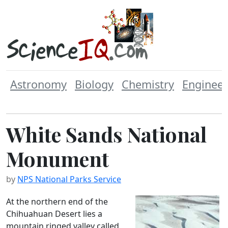
Astronomy
Biology
Chemistry
Engineer
White Sands National
Monument
by
NPS National Parks Service
At the northern end of the
Chihuahuan Desert lies a
mountain ringed valley called