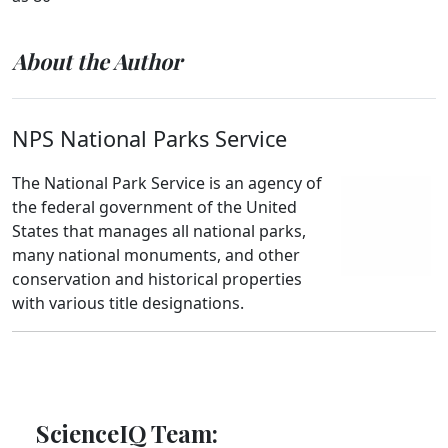
About the Author
NPS National Parks Service
The National Park Service is an agency of
the federal government of the United
States that manages all national parks,
many national monuments, and other
conservation and historical properties
with various title designations.
ScienceIQ Team: