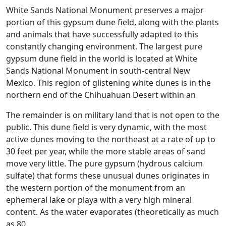
White Sands National Monument preserves a major
portion of this gypsum dune field, along with the plants
and animals that have successfully adapted to this
constantly changing environment. The largest pure
gypsum dune field in the world is located at White
Sands National Monument in south-central New
Mexico. This region of glistening white dunes is in the
northern end of the Chihuahuan Desert within an
The remainder is on military land that is not open to the
public. This dune field is very dynamic, with the most
active dunes moving to the northeast at a rate of up to
30 feet per year, while the more stable areas of sand
move very little. The pure gypsum (hydrous calcium
sulfate) that forms these unusual dunes originates in
the western portion of the monument from an
ephemeral lake or playa with a very high mineral
content. As the water evaporates (theoretically as much
as 80