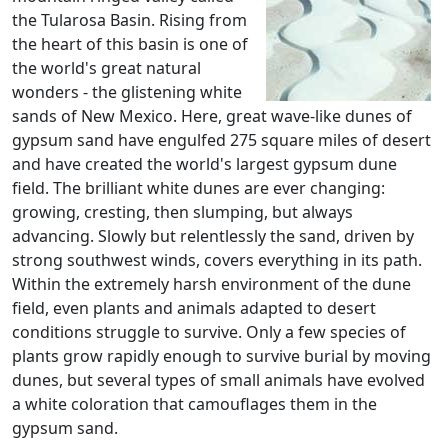
the Tularosa Basin. Rising from
the heart of this basin is one of
the world's great natural
wonders - the glistening white
sands of New Mexico. Here, great wave-like dunes of
gypsum sand have engulfed 275 square miles of desert
and have created the world's largest gypsum dune
field. The brilliant white dunes are ever changing:
growing, cresting, then slumping, but always
advancing. Slowly but relentlessly the sand, driven by
strong southwest winds, covers everything in its path.
Within the extremely harsh environment of the dune
field, even plants and animals adapted to desert
conditions struggle to survive. Only a few species of
plants grow rapidly enough to survive burial by moving
dunes, but several types of small animals have evolved
a white coloration that camouflages them in the
gypsum sand.