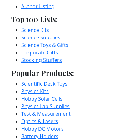
Author Listing
Top 100 Lists:
Science Kits
Science Supplies
Science Toys & Gifts
Corporate Gifts
Stocking Stuffers
Popular Products:
Scientific Desk Toys
Physics Kits
Hobby Solar Cells
Physics Lab Supplies
Test & Measurement
Optics & Lasers
Hobby DC Motors
Battery Holders