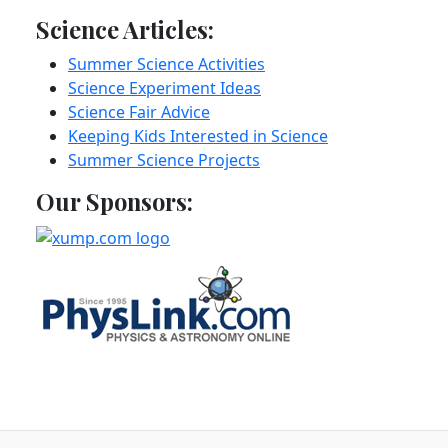
Science Articles:
Summer Science Activities
Science Experiment Ideas
Science Fair Advice
Keeping Kids Interested in Science
Summer Science Projects
Our Sponsors: