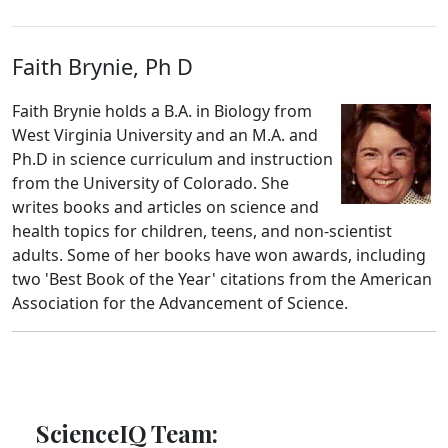
Faith Brynie, Ph D
Faith Brynie holds a B.A. in Biology from
West Virginia University and an M.A. and
Ph.D in science curriculum and instruction
from the University of Colorado. She
writes books and articles on science and
health topics for children, teens, and non-scientist
adults. Some of her books have won awards, including
two 'Best Book of the Year' citations from the American
Association for the Advancement of Science.
ScienceIQ Team: