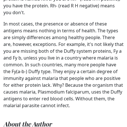
you have the protein. Rh- (read R H negative) means
you don't.
In most cases, the presence or absence of these
antigens means nothing in terms of health. The types
are simply differences among healthy people. There
are, however, exceptions. For example, it's not likely that
you are missing both of the Duffy system proteins, Fy a
and Fy b, unless you live in a country where malaria is
common. In such countries, many more people have
the Fy(a-b-) Duffy type. They enjoy a certain degree of
immunity against malaria that people who are positive
for either protein lack. Why? Because the organism that
causes malaria, Plasmodium falciparum, uses the Duffy
antigens to enter red blood cells. Without them, the
malarial parasite cannot infect.
About the Author