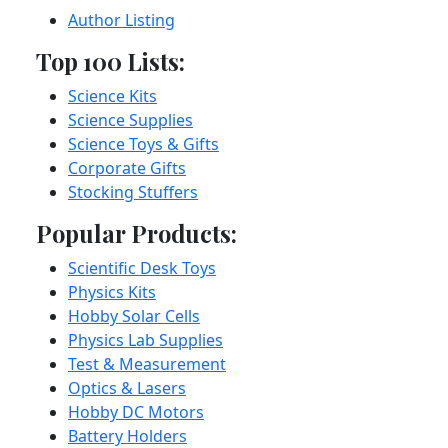
Author Listing
Top 100 Lists:
Science Kits
Science Supplies
Science Toys & Gifts
Corporate Gifts
Stocking Stuffers
Popular Products:
Scientific Desk Toys
Physics Kits
Hobby Solar Cells
Physics Lab Supplies
Test & Measurement
Optics & Lasers
Hobby DC Motors
Battery Holders