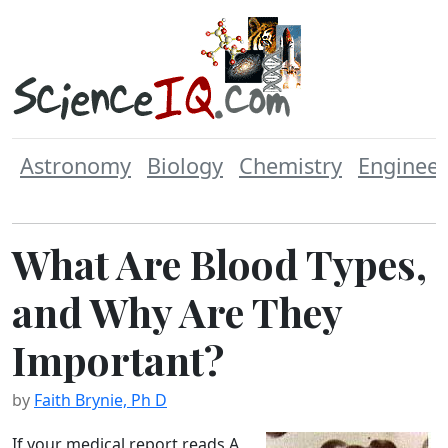
Astronomy
Biology
Chemistry
Engineer
What Are Blood Types,
and Why Are They
Important?
by
Faith Brynie, Ph D
If your medical report reads A,