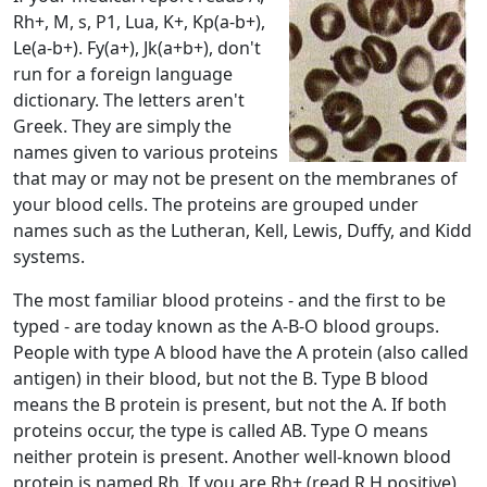
Rh+, M, s, P1, Lua, K+, Kp(a-b+),
Le(a-b+). Fy(a+), Jk(a+b+), don't
run for a foreign language
dictionary. The letters aren't
Greek. They are simply the
names given to various proteins
that may or may not be present on the membranes of
your blood cells. The proteins are grouped under
names such as the Lutheran, Kell, Lewis, Duffy, and Kidd
systems.
The most familiar blood proteins - and the first to be
typed - are today known as the A-B-O blood groups.
People with type A blood have the A protein (also called
antigen) in their blood, but not the B. Type B blood
means the B protein is present, but not the A. If both
proteins occur, the type is called AB. Type O means
neither protein is present. Another well-known blood
protein is named Rh. If you are Rh+ (read R H positive),