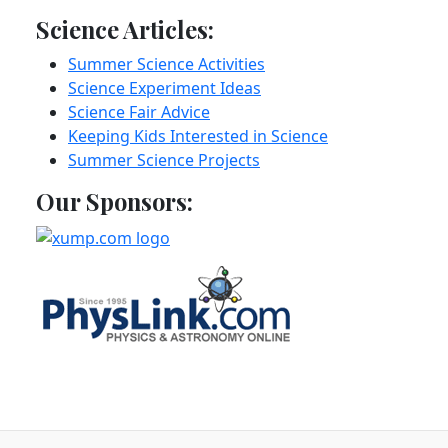
Science Articles:
Summer Science Activities
Science Experiment Ideas
Science Fair Advice
Keeping Kids Interested in Science
Summer Science Projects
Our Sponsors: