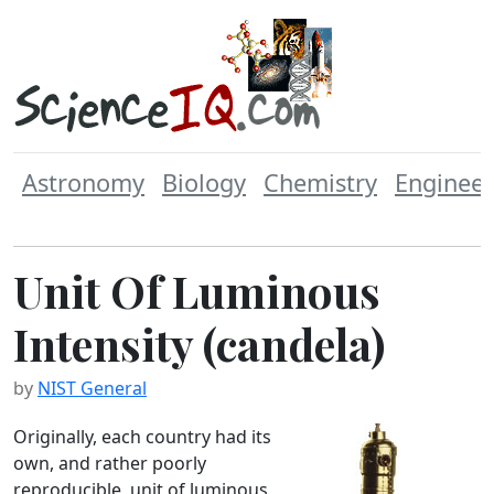
Astronomy
Biology
Chemistry
Engineer
Unit Of Luminous
Intensity (candela)
by
NIST General
Originally, each country had its
own, and rather poorly
reproducible, unit of luminous