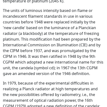
temperature of platinum (2045 K).
The units of luminous intensity based on flame or
incandescent filament standards in use in various
countries before 1948 were replaced initially by the
'new candle' based on the luminance of a Planckian
radiator (a blackbody) at the temperature of freezing
platinum. This modification had been prepared by the
International Commission on Illumination (CIE) and by
the CIPM before 1937, and was promulgated by the
CIPM in 1946. It was then ratified in 1948 by the 9th
CGPM which adopted a new international name for this
unit, the candela (symbol cd); in 1967 the 13th CGPM
gave an amended version of the 1946 definition.
In 1979, because of the experimental difficulties in
realizing a Planck radiator at high temperatures and
the new possibilities offered by radiometry, i.e., the
measurement of optical radiation power, the 16th
CGPM (1979) adopted a new definition of the candela: