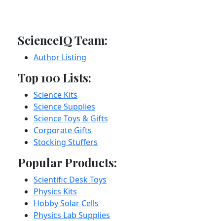
ScienceIQ Team:
Author Listing
Top 100 Lists:
Science Kits
Science Supplies
Science Toys & Gifts
Corporate Gifts
Stocking Stuffers
Popular Products:
Scientific Desk Toys
Physics Kits
Hobby Solar Cells
Physics Lab Supplies