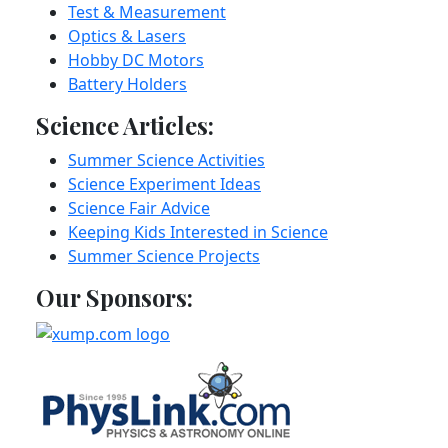
Test & Measurement
Optics & Lasers
Hobby DC Motors
Battery Holders
Science Articles:
Summer Science Activities
Science Experiment Ideas
Science Fair Advice
Keeping Kids Interested in Science
Summer Science Projects
Our Sponsors: