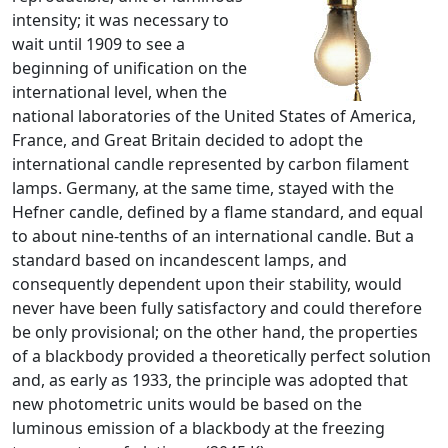
intensity; it was necessary to
wait until 1909 to see a
beginning of unification on the
international level, when the
national laboratories of the United States of America,
France, and Great Britain decided to adopt the
international candle represented by carbon filament
lamps. Germany, at the same time, stayed with the
Hefner candle, defined by a flame standard, and equal
to about nine-tenths of an international candle. But a
standard based on incandescent lamps, and
consequently dependent upon their stability, would
never have been fully satisfactory and could therefore
be only provisional; on the other hand, the properties
of a blackbody provided a theoretically perfect solution
and, as early as 1933, the principle was adopted that
new photometric units would be based on the
luminous emission of a blackbody at the freezing