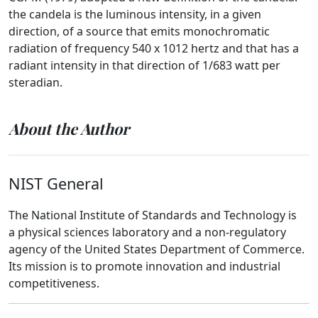
the candela is the luminous intensity, in a given
direction, of a source that emits monochromatic
radiation of frequency 540 x 1012 hertz and that has a
radiant intensity in that direction of 1/683 watt per
steradian.
About the Author
NIST General
The National Institute of Standards and Technology is
a physical sciences laboratory and a non-regulatory
agency of the United States Department of Commerce.
Its mission is to promote innovation and industrial
competitiveness.