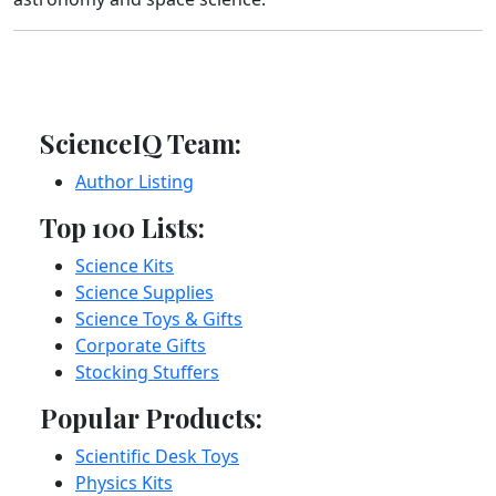
ScienceIQ Team:
Author Listing
Top 100 Lists:
Science Kits
Science Supplies
Science Toys & Gifts
Corporate Gifts
Stocking Stuffers
Popular Products:
Scientific Desk Toys
Physics Kits