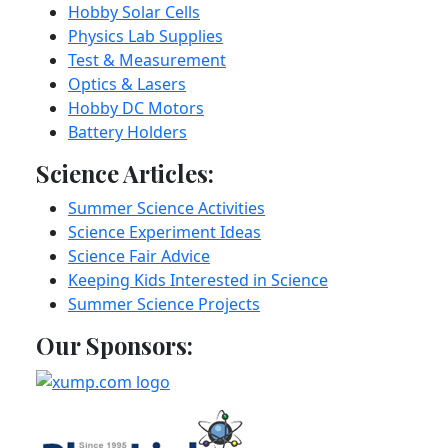
Hobby Solar Cells
Physics Lab Supplies
Test & Measurement
Optics & Lasers
Hobby DC Motors
Battery Holders
Science Articles:
Summer Science Activities
Science Experiment Ideas
Science Fair Advice
Keeping Kids Interested in Science
Summer Science Projects
Our Sponsors: