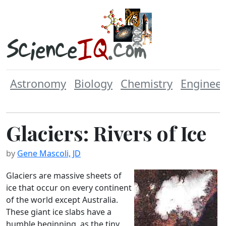
Astronomy
Biology
Chemistry
Engineer
Glaciers: Rivers of Ice
by
Gene Mascoli, JD
Glaciers are massive sheets of
ice that occur on every continent
of the world except Australia.
These giant ice slabs have a
humble beginning, as the tiny