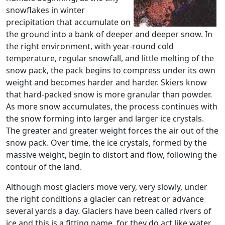
snowflakes in winter
precipitation that accumulate on
the ground into a bank of deeper and deeper snow. In
the right environment, with year-round cold
temperature, regular snowfall, and little melting of the
snow pack, the pack begins to compress under its own
weight and becomes harder and harder. Skiers know
that hard-packed snow is more granular than powder.
As more snow accumulates, the process continues with
the snow forming into larger and larger ice crystals.
The greater and greater weight forces the air out of the
snow pack. Over time, the ice crystals, formed by the
massive weight, begin to distort and flow, following the
contour of the land.
Although most glaciers move very, very slowly, under
the right conditions a glacier can retreat or advance
several yards a day. Glaciers have been called rivers of
ice and this is a fitting name, for they do act like water.