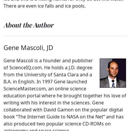
There are even ice falls and ice pools.
About the Author
Gene Mascoli, JD
Gene Mascoli is a founder and publisher
of ScienceIQ.com. He holds a J.D. degree
from the University of Santa Clara and a
B.A. in English. In 1997 Gene launched
ScienceMaster.com, an online science
education portal where he brought together his love of
writing with his interest in the sciences. Gene
collaborated with David Gamon on the popular digital
book “The Internet Guide to NASA on the Net” and has
also produced two popular science CD-ROMs on
astronomy and space science.