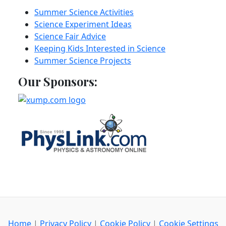
Summer Science Activities
Science Experiment Ideas
Science Fair Advice
Keeping Kids Interested in Science
Summer Science Projects
Our Sponsors:
Home
|
Privacy Policy
|
Cookie Policy
|
Cookie Settings