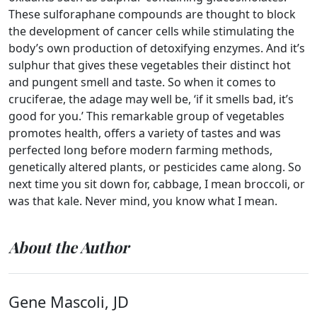
These sulforaphane compounds are thought to block
the development of cancer cells while stimulating the
body’s own production of detoxifying enzymes. And it’s
sulphur that gives these vegetables their distinct hot
and pungent smell and taste. So when it comes to
cruciferae, the adage may well be, ‘if it smells bad, it’s
good for you.’ This remarkable group of vegetables
promotes health, offers a variety of tastes and was
perfected long before modern farming methods,
genetically altered plants, or pesticides came along. So
next time you sit down for, cabbage, I mean broccoli, or
was that kale. Never mind, you know what I mean.
About the Author
Gene Mascoli, JD