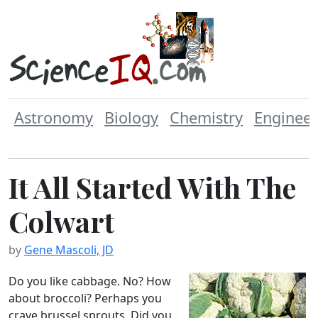
Astronomy
Biology
Chemistry
Engineer
It All Started With The
Colwart
by
Gene Mascoli, JD
Do you like cabbage. No? How
about broccoli? Perhaps you
crave brussel sprouts. Did you