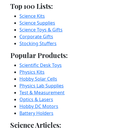
Top 100 Lists:
Science Kits
Science Supplies
Science Toys & Gifts
Corporate Gifts
Stocking Stuffers
Popular Products:
Scientific Desk Toys
Physics Kits
Hobby Solar Cells
Physics Lab Supplies
Test & Measurement
Optics & Lasers
Hobby DC Motors
Battery Holders
Science Articles: