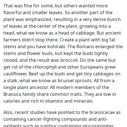
That was fine for some, but others wanted more
flavorful and smaller leaves. So another part of the
plant was emphasized, resulting in a very dense bunch
of leaves at the center of the plant, growing into a
head, what we know as a head of cabbage. But ancient
farmers didn’t stop there. Create a plant with big fat
stems and you have kohlrabi. The Romans enlarged the
stems and flower buds, but kept the buds tightly
closed, and the result was broccoli. Do the same but
get rid of the chlorophyll and other Europeans grew
cauliflower. Beef up the buds and get tiny cabbages on
a stalk, what we know as brussel sprouts. All from a
single plant ancestor. All modern members of the
Brassica family share common traits. They are low in
calories and rich in vitamins and minerals.
Also, recent studies have pointed to the brassicacae as
containing cancer-fighting compounds and anti-
oxidants such as sulphur-containing glucosinolates.