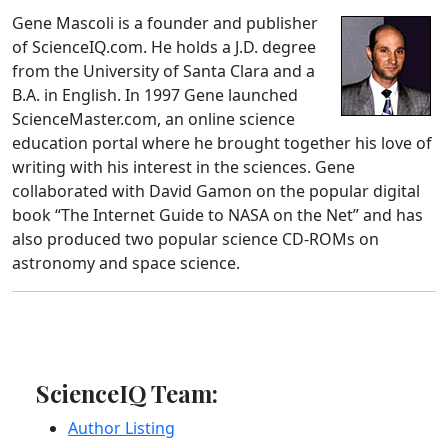
Gene Mascoli is a founder and publisher
of ScienceIQ.com. He holds a J.D. degree
from the University of Santa Clara and a
B.A. in English. In 1997 Gene launched
ScienceMaster.com, an online science
education portal where he brought together his love of
writing with his interest in the sciences. Gene
collaborated with David Gamon on the popular digital
book “The Internet Guide to NASA on the Net” and has
also produced two popular science CD-ROMs on
astronomy and space science.
ScienceIQ Team:
Author Listing