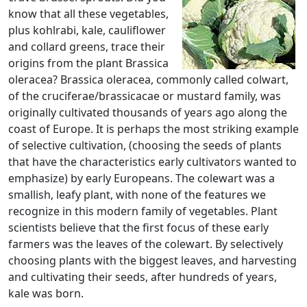
know that all these vegetables,
plus kohlrabi, kale, cauliflower
and collard greens, trace their
origins from the plant Brassica
oleracea? Brassica oleracea, commonly called colwart,
of the cruciferae/brassicacae or mustard family, was
originally cultivated thousands of years ago along the
coast of Europe. It is perhaps the most striking example
of selective cultivation, (choosing the seeds of plants
that have the characteristics early cultivators wanted to
emphasize) by early Europeans. The colewart was a
smallish, leafy plant, with none of the features we
recognize in this modern family of vegetables. Plant
scientists believe that the first focus of these early
farmers was the leaves of the colewart. By selectively
choosing plants with the biggest leaves, and harvesting
and cultivating their seeds, after hundreds of years,
kale was born.