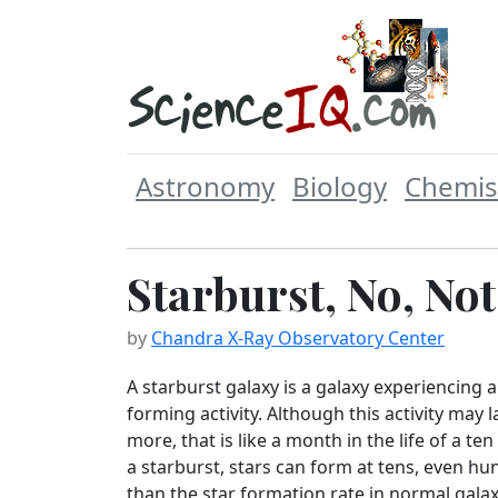
Astronomy
Biology
Chemis
Starburst, No, No
by
Chandra X-Ray Observatory Center
A starburst galaxy is a galaxy experiencing a
forming activity. Although this activity may l
more, that is like a month in the life of a ten
a starburst, stars can form at tens, even hu
than the star formation rate in normal gala