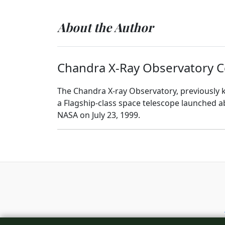
About the Author
Chandra X-Ray Observatory C
The Chandra X-ray Observatory, previously k
a Flagship-class space telescope launched 
NASA on July 23, 1999.