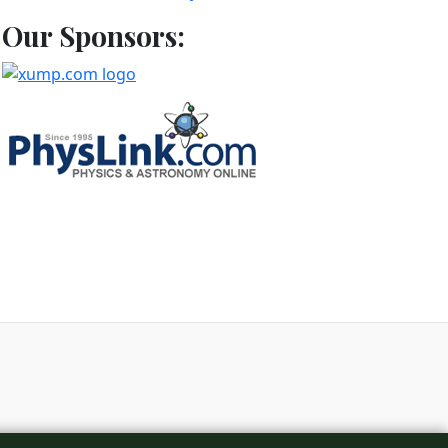
Our Sponsors:
d