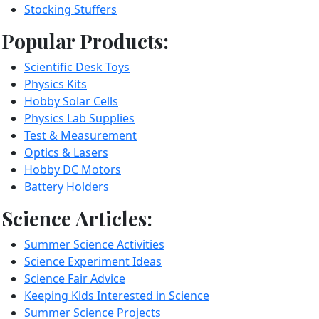
Stocking Stuffers
Popular Products:
Scientific Desk Toys
Physics Kits
Hobby Solar Cells
Physics Lab Supplies
Test & Measurement
Optics & Lasers
Hobby DC Motors
Battery Holders
Science Articles:
Summer Science Activities
Science Experiment Ideas
Science Fair Advice
Keeping Kids Interested in Science
Summer Science Projects