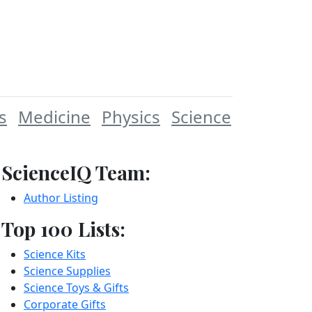
s
Medicine
Physics
Science
ScienceIQ Team:
Author Listing
Top 100 Lists:
Science Kits
Science Supplies
Science Toys & Gifts
Corporate Gifts