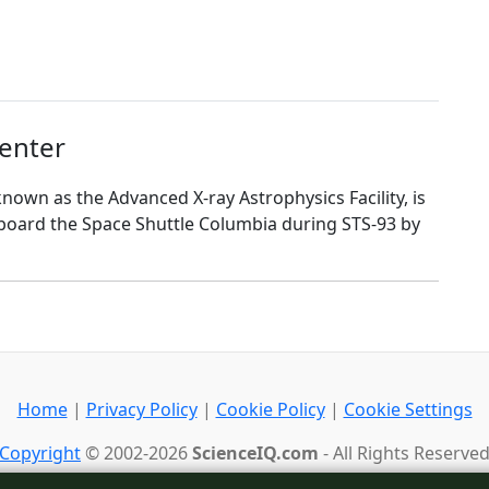
enter
nown as the Advanced X-ray Astrophysics Facility, is
aboard the Space Shuttle Columbia during STS-93 by
Home
|
Privacy Policy
|
Cookie Policy
|
Cookie Settings
Copyright
© 2002-2026
ScienceIQ.com
- All Rights Reserve