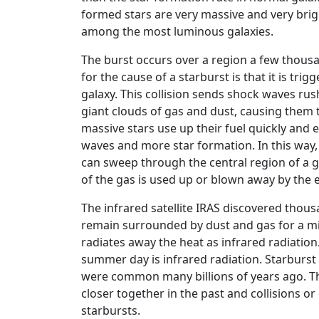
formed stars are very massive and very brigh
among the most luminous galaxies.
The burst occurs over a region a few thousa
for the cause of a starburst is that it is tri
galaxy. This collision sends shock waves ru
giant clouds of gas and dust, causing them 
massive stars use up their fuel quickly an
waves and more star formation. In this way,
can sweep through the central region of a g
of the gas is used up or blown away by the e
The infrared satellite IRAS discovered thous
remain surrounded by dust and gas for a mill
radiates away the heat as infrared radiation
summer day is infrared radiation. Starburst
were common many billions of years ago. Th
closer together in the past and collisions 
starbursts.