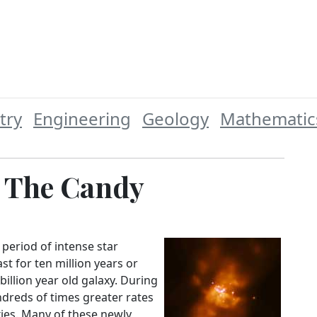
try
Engineering
Geology
Mathematic
t The Candy
 period of intense star
ast for ten million years or
 billion year old galaxy. During
ndreds of times greater rates
xies. Many of these newly