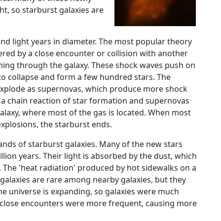
t, so starburst galaxies are
nd light years in diameter. The most popular theory
ggered by a close encounter or collision with another
shing through the galaxy. These shock waves push on
to collapse and form a few hundred stars. The
d explode as supernovas, which produce more shock
 a chain reaction of star formation and supernovas
alaxy, where most of the gas is located. When most
xplosions, the starburst ends.
ands of starburst galaxies. Many of the new stars
ion years. Their light is absorbed by the dust, which
. The 'heat radiation' produced by hot sidewalks on a
 galaxies are rare among nearby galaxies, but they
e universe is expanding, so galaxies were much
or close encounters were more frequent, causing more