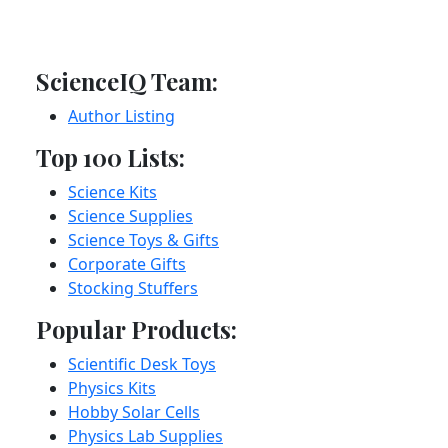
ScienceIQ Team:
Author Listing
Top 100 Lists:
Science Kits
Science Supplies
Science Toys & Gifts
Corporate Gifts
Stocking Stuffers
Popular Products:
Scientific Desk Toys
Physics Kits
Hobby Solar Cells
Physics Lab Supplies