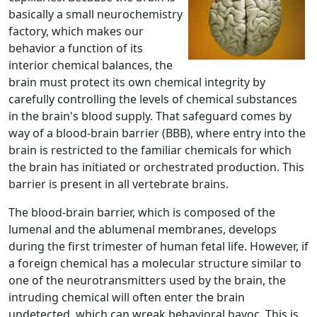
basically a small neurochemistry
factory, which makes our
behavior a function of its
interior chemical balances, the
brain must protect its own chemical integrity by
carefully controlling the levels of chemical substances
in the brain's blood supply. That safeguard comes by
way of a blood-brain barrier (BBB), where entry into the
brain is restricted to the familiar chemicals for which
the brain has initiated or orchestrated production. This
barrier is present in all vertebrate brains.
The blood-brain barrier, which is composed of the
lumenal and the ablumenal membranes, develops
during the first trimester of human fetal life. However, if
a foreign chemical has a molecular structure similar to
one of the neurotransmitters used by the brain, the
intruding chemical will often enter the brain
undetected, which can wreak behavioral havoc. This is