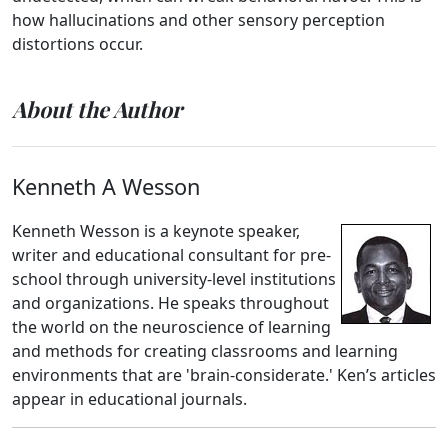
how hallucinations and other sensory perception
distortions occur.
About the Author
Kenneth A Wesson
Kenneth Wesson is a keynote speaker,
writer and educational consultant for pre-
school through university-level institutions
and organizations. He speaks throughout
the world on the neuroscience of learning
and methods for creating classrooms and learning
environments that are 'brain-considerate.' Ken’s articles
appear in educational journals.