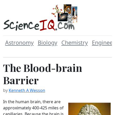
Astronomy
Biology
Chemistry
Engineer
The Blood-brain
Barrier
by
Kenneth A Wesson
In the human brain, there are
approximately 400-425 miles of
capillaries. Because the brain is