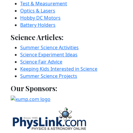
Test & Measurement
Optics & Lasers
Hobby DC Motors
Battery Holders
Science Articles:
Summer Science Activities
Science Experiment Ideas
Science Fair Advice
Keeping Kids Interested in Science
Summer Science Projects
Our Sponsors: