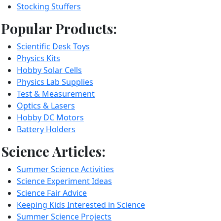
Stocking Stuffers
Popular Products:
Scientific Desk Toys
Physics Kits
Hobby Solar Cells
Physics Lab Supplies
Test & Measurement
Optics & Lasers
Hobby DC Motors
Battery Holders
Science Articles:
Summer Science Activities
Science Experiment Ideas
Science Fair Advice
Keeping Kids Interested in Science
Summer Science Projects