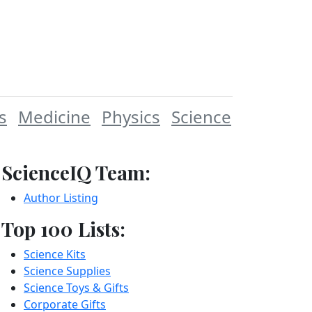
s
Medicine
Physics
Science
ScienceIQ Team:
Author Listing
Top 100 Lists:
Science Kits
Science Supplies
Science Toys & Gifts
Corporate Gifts