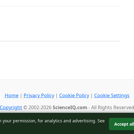
Home
|
Privacy Policy
|
Cookie Policy
|
Cookie Settings
Copyright
© 2002-2026
ScienceIQ.com
- All Rights Reserve
Back to top
h your permission, for analytics and advertising. See
Accept al