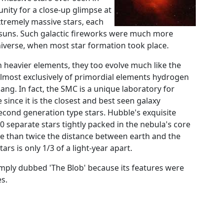
nity for a close-up glimpse at
xtremely massive stars, each
ur suns. Such galactic fireworks were much more
niverse, when most star formation took place.
n heavier elements, they too evolve much like the
almost exclusively of primordial elements hydrogen
ng. In fact, the SMC is a unique laboratory for
 since it is the closest and best seen galaxy
second generation type stars. Hubble's exquisite
 separate stars tightly packed in the nebula's core
ore than twice the distance between earth and the
ars is only 1/3 of a light-year apart.
mply dubbed 'The Blob' because its features were
s.