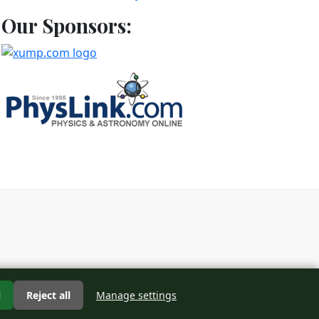
Our Sponsors:
d
l
Reject all
Manage settings