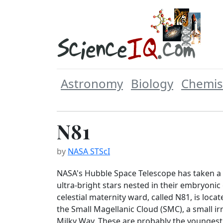
Astronomy
Biology
Chemis
N81
by
NASA STScI
NASA's Hubble Space Telescope has taken a '
ultra-bright stars nested in their embryonic
celestial maternity ward, called N81, is locat
the Small Magellanic Cloud (SMC), a small irr
Milky Way. These are probably the youngest 