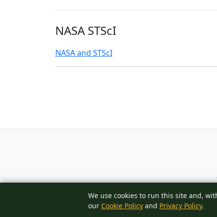
NASA STScI
NASA and STScI
We use cookies to run this site and, wit
our
Cookie Policy
and
Privacy Policy
.