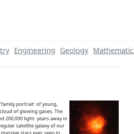
try
Engineering
Geology
Mathematic
family portrait' of young,
 cloud of glowing gases. The
ed 200,000 light- years away in
egular satellite galaxy of our
massive stars ever seen in