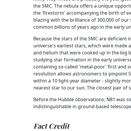
the SMC. The nebula offers a unique opportu
the 'firestorm' accompanying the birth of e
blazing with the brilliance of 300,000 of o
common billions of years ago in the early u
Because the stars of the SMC are deficient i
universe's earliest stars, which were made 
and helium that were cooked up in the big ba
studying star formation in the early universe
containing so-called 'metal-poor' first and 
resolution allows astronomers to pinpoint 50
within a 10 light-year diameter - slightly m
nearest star to our sun. The closest pair of st
Before the Hubble observations, N81 was si
indistinguishable in ground-based telescope
Fact Credit