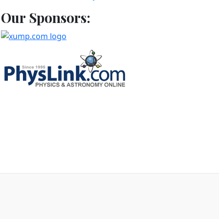
Our Sponsors:
d