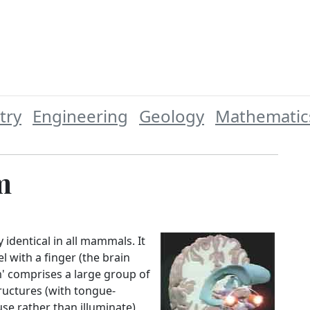
try
Engineering
Geology
Mathematic
m
y identical in all mammals. It
l with a finger (the brain
m' comprises a large group of
ructures (with tongue-
se rather than illuminate)