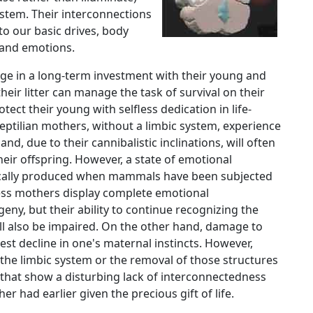
stem. Their interconnections
to our basic drives, body
 and emotions.
ge in a long-term investment with their young and
eir litter can manage the task of survival on their
ect their young with selfless dedication in life-
eptilian mothers, without a limbic system, experience
 and, due to their cannibalistic inclinations, will often
their offspring. However, a state of emotional
cally produced when mammals have been subjected
-less mothers display complete emotional
ny, but their ability to continue recognizing the
ll also be impaired. On the other hand, damage to
test decline in one's maternal instincts. However,
the limbic system or the removal of those structures
that show a disturbing lack of interconnectedness
r had earlier given the precious gift of life.