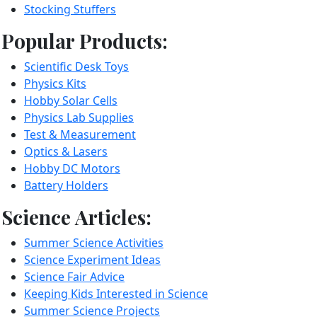
Stocking Stuffers
Popular Products:
Scientific Desk Toys
Physics Kits
Hobby Solar Cells
Physics Lab Supplies
Test & Measurement
Optics & Lasers
Hobby DC Motors
Battery Holders
Science Articles:
Summer Science Activities
Science Experiment Ideas
Science Fair Advice
Keeping Kids Interested in Science
Summer Science Projects