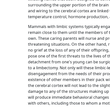
surrounding the upper portion of the brain 
and wiring to the cerebral cortex are linked 
temperature control, hormone production,
Mammals with limbic systems typically enga
remain close to them until the members of th
own. These caring parents will nurse and prot
threatening situations. On the other hand, r
no grief at the loss of any of their offspring,
pose one of the first threats to the lives of 
detachment from one's young can be surgi
to a limbectomy. Not only will these limbic
disengagement from the needs of their proge
existence of other members in their pack wi
the cerebral cortex will not lead to the sligh
damage to any of the structures making up 
will produce immediate behavioral changes 
with others, including those to whom a mothe