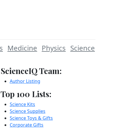
s
Medicine
Physics
Science
ScienceIQ Team:
Author Listing
Top 100 Lists:
Science Kits
Science Supplies
Science Toys & Gifts
Corporate Gifts