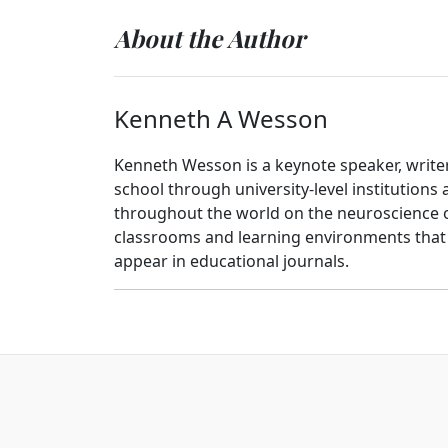
About the Author
Kenneth A Wesson
Kenneth Wesson is a keynote speaker, writer
school through university-level institutions
throughout the world on the neuroscience o
classrooms and learning environments that a
appear in educational journals.