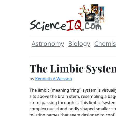
Astronomy
Biology
Chemis
The Limbic Syste
by
Kenneth A Wesson
The limbic (meaning 'ring') system is virtuall
sits above the brain stem, resembling a bage
stem) passing through it. This limbic 'syste
complex nuclei and oddly shaped smaller st
twisting names that seem designed to confu