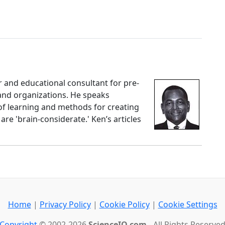
 and educational consultant for pre-
 and organizations. He speaks
f learning and methods for creating
re 'brain-considerate.' Ken’s articles
Home
|
Privacy Policy
|
Cookie Policy
|
Cookie Settings
Copyright
© 2002-2026
ScienceIQ.com
- All Rights Reserve