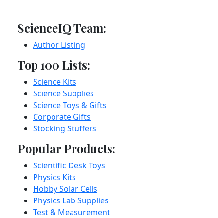
ScienceIQ Team:
Author Listing
Top 100 Lists:
Science Kits
Science Supplies
Science Toys & Gifts
Corporate Gifts
Stocking Stuffers
Popular Products:
Scientific Desk Toys
Physics Kits
Hobby Solar Cells
Physics Lab Supplies
Test & Measurement