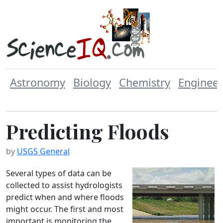
Astronomy
Biology
Chemistry
Engineer
Predicting Floods
by
USGS General
Several types of data can be
collected to assist hydrologists
predict when and where floods
might occur. The first and most
important is monitoring the