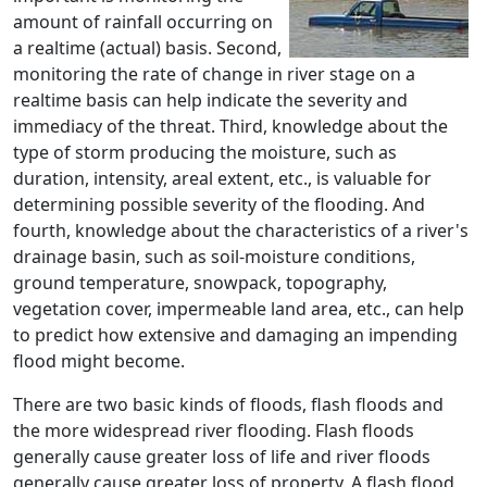
amount of rainfall occurring on
a realtime (actual) basis. Second,
monitoring the rate of change in river stage on a
realtime basis can help indicate the severity and
immediacy of the threat. Third, knowledge about the
type of storm producing the moisture, such as
duration, intensity, areal extent, etc., is valuable for
determining possible severity of the flooding. And
fourth, knowledge about the characteristics of a river's
drainage basin, such as soil-moisture conditions,
ground temperature, snowpack, topography,
vegetation cover, impermeable land area, etc., can help
to predict how extensive and damaging an impending
flood might become.
There are two basic kinds of floods, flash floods and
the more widespread river flooding. Flash floods
generally cause greater loss of life and river floods
generally cause greater loss of property. A flash flood