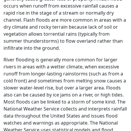
occurs when runoff from excessive rainfall causes a
rapid rise in the stage of a stream or normally dry
channel. Flash floods are more common in areas with a
dry climate and rocky terrain because lack of soil or
vegetation allows torrential rains (typically from
summer thunderstorms) to flow overland rather than
infiltrate into the ground.
River flooding is generally more common for larger
rivers in areas with a wetter climate, when excessive
runoff from longer-lasting rainstorms (such as from a
cold front) and sometimes from melting snow causes a
slower water-level rise, but over a larger area. Floods
also can be caused by ice jams on a river, or high tides.
Most floods can be linked to a storm of some kind. The
National Weather Service collects and interprets rainfall
data throughout the United States and issues flood
watches and warnings as appropriate. The National
Weather Service uses statistical models and flood