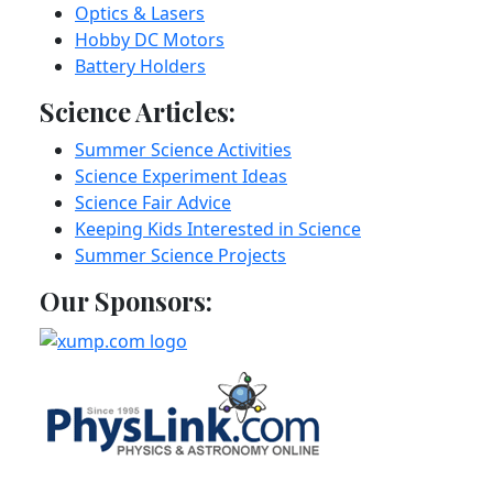
Optics & Lasers
Hobby DC Motors
Battery Holders
Science Articles:
Summer Science Activities
Science Experiment Ideas
Science Fair Advice
Keeping Kids Interested in Science
Summer Science Projects
Our Sponsors: