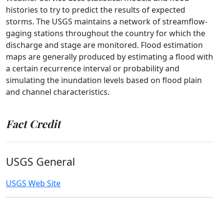
histories to try to predict the results of expected
storms. The USGS maintains a network of streamflow-
gaging stations throughout the country for which the
discharge and stage are monitored. Flood estimation
maps are generally produced by estimating a flood with
a certain recurrence interval or probability and
simulating the inundation levels based on flood plain
and channel characteristics.
Fact Credit
USGS General
USGS Web Site