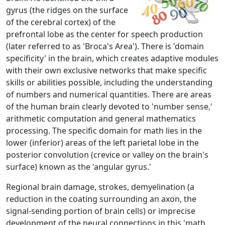
gyrus (the ridges on the surface
of the cerebral cortex) of the
prefrontal lobe as the center for speech production
(later referred to as 'Broca's Area'). There is 'domain
specificity' in the brain, which creates adaptive modules
with their own exclusive networks that make specific
skills or abilities possible, including the understanding
of numbers and numerical quantities. There are areas
of the human brain clearly devoted to 'number sense,'
arithmetic computation and general mathematics
processing. The specific domain for math lies in the
lower (inferior) areas of the left parietal lobe in the
posterior convolution (crevice or valley on the brain's
surface) known as the 'angular gyrus.'
Regional brain damage, strokes, demyelination (a
reduction in the coating surrounding an axon, the
signal-sending portion of brain cells) or imprecise
development of the neural connections in this 'math