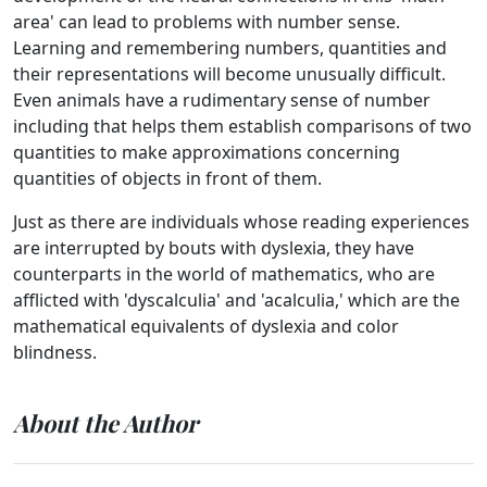
area' can lead to problems with number sense.
Learning and remembering numbers, quantities and
their representations will become unusually difficult.
Even animals have a rudimentary sense of number
including that helps them establish comparisons of two
quantities to make approximations concerning
quantities of objects in front of them.
Just as there are individuals whose reading experiences
are interrupted by bouts with dyslexia, they have
counterparts in the world of mathematics, who are
afflicted with 'dyscalculia' and 'acalculia,' which are the
mathematical equivalents of dyslexia and color
blindness.
About the Author