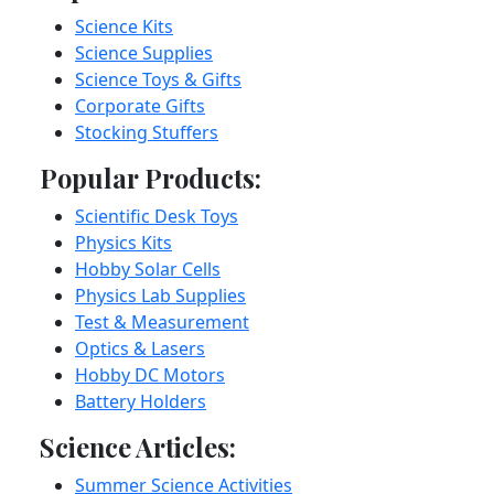
Science Kits
Science Supplies
Science Toys & Gifts
Corporate Gifts
Stocking Stuffers
Popular Products:
Scientific Desk Toys
Physics Kits
Hobby Solar Cells
Physics Lab Supplies
Test & Measurement
Optics & Lasers
Hobby DC Motors
Battery Holders
Science Articles:
Summer Science Activities