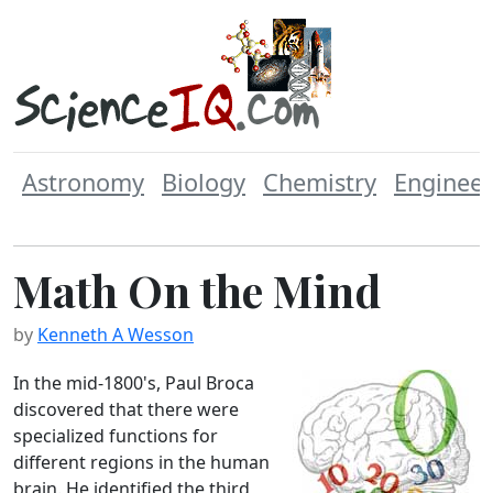
Astronomy
Biology
Chemistry
Engineer
Math On the Mind
by
Kenneth A Wesson
In the mid-1800's, Paul Broca
discovered that there were
specialized functions for
different regions in the human
brain. He identified the third