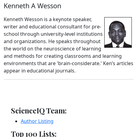
Kenneth A Wesson
Kenneth Wesson is a keynote speaker,
writer and educational consultant for pre-
school through university-level institutions
and organizations. He speaks throughout
the world on the neuroscience of learning
and methods for creating classrooms and learning
environments that are 'brain-considerate.' Ken’s articles
appear in educational journals.
ScienceIQ Team:
Author Listing
Top 100 Lists: