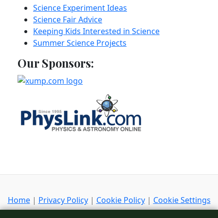
Science Experiment Ideas
Science Fair Advice
Keeping Kids Interested in Science
Summer Science Projects
Our Sponsors:
Home
|
Privacy Policy
|
Cookie Policy
|
Cookie Settings