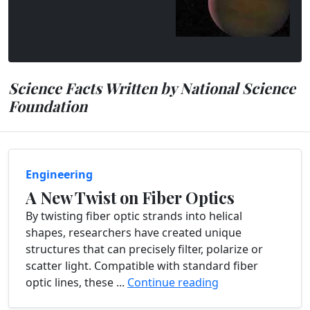
Science Facts Written by National Science
Foundation
Engineering
A New Twist on Fiber Optics
By twisting fiber optic strands into helical
shapes, researchers have created unique
structures that can precisely filter, polarize or
scatter light. Compatible with standard fiber
optic lines, these ...
Continue reading