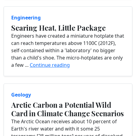
Engineering
Searing Heat, Little Package
Engineers have created a miniature hotplate that
can reach temperatures above 1100C (2012F),
self-contained within a 'laboratory' no bigger
than a child's shoe. The micro-hotplates are only
a few ...
Continue reading
Geology
Arctic Carbon a Potential Wild
Card in Climate Change Scenarios
The Arctic Ocean receives about 10 percent of
Earth's river water and with it some 25