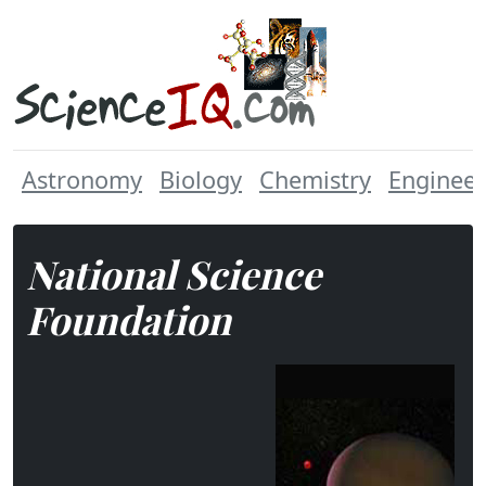
Astronomy
Biology
Chemistry
Engineer
National Science
Foundation