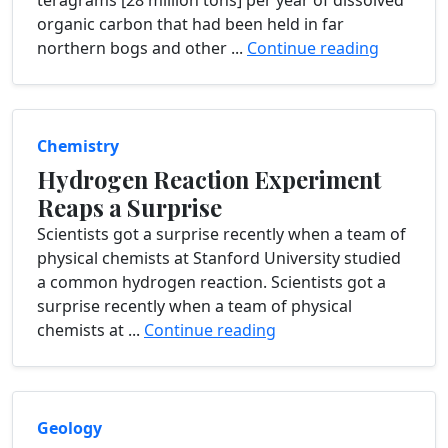
teragrams [28 million tons] per year of dissolved
organic carbon that had been held in far
northern bogs and other ...
Continue reading
Chemistry
Hydrogen Reaction Experiment
Reaps a Surprise
Scientists got a surprise recently when a team of
physical chemists at Stanford University studied
a common hydrogen reaction. Scientists got a
surprise recently when a team of physical
chemists at ...
Continue reading
Geology